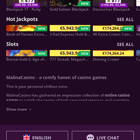
6 / 7
0 / 7
NEW
€50.00
- €5,000
€100.00
- €2,000
Blackjack 77 - Ruby
Gold Saloon Blackjack
Deutsches Blackjack
Lu
Hot Jackpots
SEE ALL
€5,943.94
€174,264.24
NEW
NEW
NEW
Book of Flames Extra Hold & Win
3 Rail Express Hold & Win
40 Extra Crown Coin Boost
Slots
SEE ALL
€5,943.94
€174,264.24
NEW
NEW
Bonsai Gold 2: Age of Prosperity
777 Streak: Megacharged
Shining Crown
Ca
MalinaCasino - a comfy haven of casino games
This is your personal chillout zone.
MalinaCasino has gathered an impressive collection of
online casino
games
to satisfy the tastes of both seasoned veterans and complete
newbies.
Show more
Hesitant whether or not to take the shot? MalinaCasino demo mode
offers a safe way to enjoy a game. Ready for more excitement and
thrill? Then play for real money! Luck and skill matter!
Although gambling is not like playing chess, reliable software
ENGLISH
LIVE CHAT
developers that MalinaCasino cooperates with make sure that players