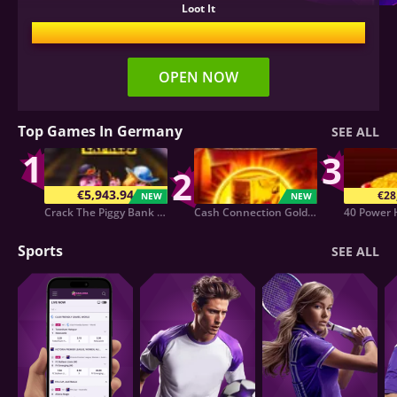
Loot It
Unbox the legendary items!
OPEN NOW
Top Games In Germany
SEE ALL
1
3
2
€5,943.94
€28
NEW
NEW
Crack The Piggy Bank Express
Cash Connection Golden Book of Ra
Sports
SEE ALL