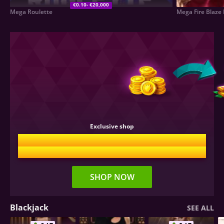
€0.10
- €20,000
Mega Roulette
Mega Fire Blaze 
26
31
19
28
29
22
30
6
15
2
27
29
0
26
32
12
6
0
18
19
19
9
8
27
15
5
28
2
10
20
24
24
Exclusive shop
Exchange your FUT Coins for €1,000
rewards!
SHOP NOW
Blackjack
SEE ALL