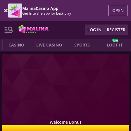
MalinaCasino App
OPEN
Get into the app for best play
LOG IN
REGISTER
New
CASINO
LIVE CASINO
SPORTS
LOOT IT
Welcome Bonus
100% up to €500 + 200FS