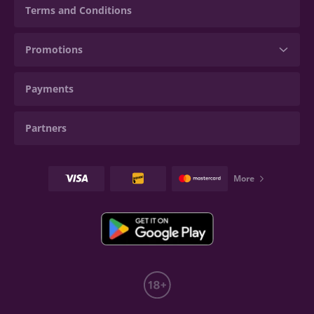
Fair chances to win without nasty tricks on the provider’s side.
Terms and Conditions
Online casino MalinaCasino hosts literally thousands of
games!
Promotions
Available games include:
Slots
Payments
Jackpots
Roulette
Blackjack
Partners
Live Casino
Videopoker
You might order the list by popular or new games. As days go by, the
list is regularly updated.
More
Game mechanics range from simplistic to fairly complex, so there’s
always something to occupy one’s mind with (for example, there are
casino slot machines
with different numbers of reels). Likewise,
visual designs vary: there are some old-school
casino card game
designs as well as fancy 3D graphics.
Brief guide on how to play MalinaCasino slot games
As it was mentioned above, you are free to choose either to play safe
(in the demo mode) or for real money. Choose wisely! Great fortunes
await those who dare to beat the odds in a game.