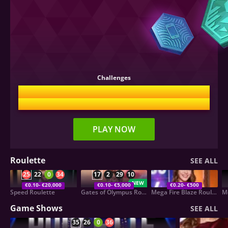
26
31
19
28
0
26
32
12
Challenges
Take on Challenges and earn 15,000
FUT Coins!
PLAY NOW
Roulette
SEE ALL
25
22
0
34
17
2
29
10
NEW
€0.10
- €20,000
€0.10
- €5,000
€0.20
- €500
Speed Roulette
Gates of Olympus Roulette
Mega Fire Blaze Roulette Live
M
0
5
12
4
25
4
36
34
Game Shows
SEE ALL
28
19
32
8
11
2
2
0
35
26
0
36