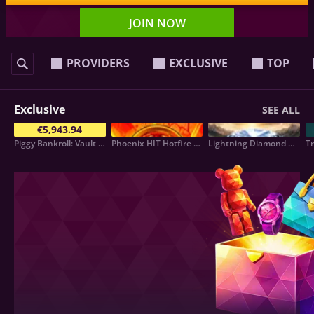
JOIN NOW
PROVIDERS
EXCLUSIVE
TOP
Exclusive
SEE ALL
€5,943.94
Piggy Bankroll: Vault Smash
Phoenix HIT Hotfire Hold & Win Buy Bonus
Lightning Diamond VIP
T