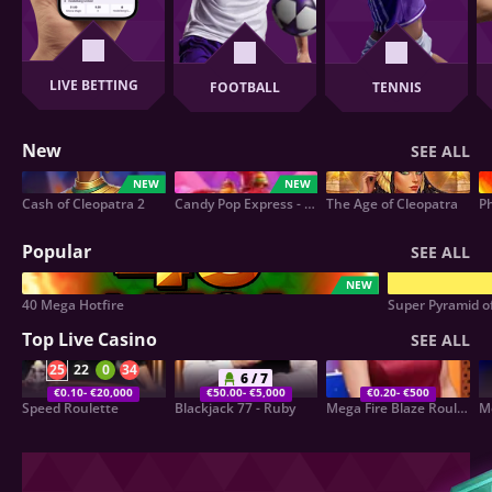
LIVE BETTING
FOOTBALL
TENNIS
New
SEE ALL
NEW
NEW
Cash of Cleopatra 2
Candy Pop Express - Hold & Hit 3x3
The Age of Cleopatra
Popular
SEE ALL
NEW
40 Mega Hotfire
Super Pyramid of
Top Live Casino
SEE ALL
25
22
0
34
6 / 7
€0.10
- €20,000
€50.00
- €5,000
€0.20
- €500
Speed Roulette
Blackjack 77 - Ruby
Mega Fire Blaze Roulette Live
M
0
5
12
4
28
19
32
8