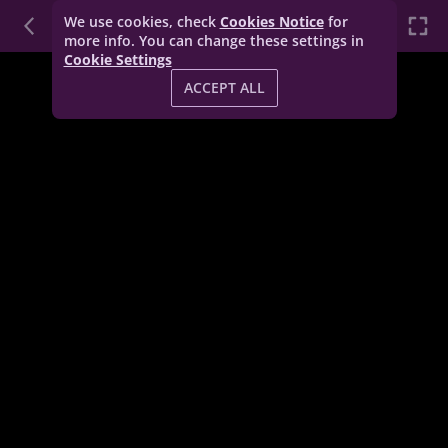
We use cookies, check
Cookies Notice
for
more info. You can change these settings in
Cookie Settings
ACCEPT ALL