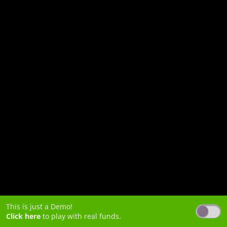
This is just a Demo!
Click here
to play with real funds.