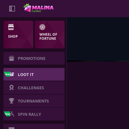
WHEEL OF
SHOP
FORTUNE
PROMOTIONS
LOOT IT
New
CHALLENGES
TOURNAMENTS
SPIN RALLY
New