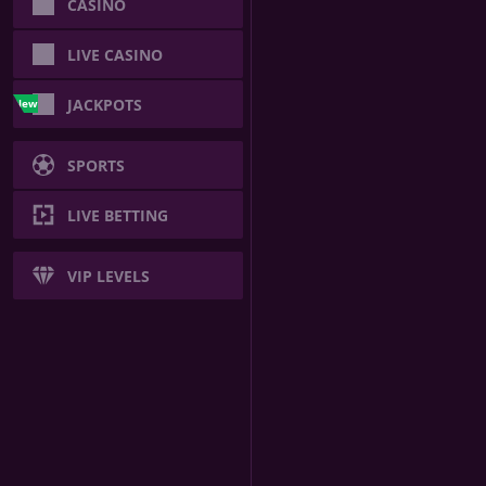
CASINO
LIVE CASINO
JACKPOTS
New
SPORTS
LIVE BETTING
VIP LEVELS