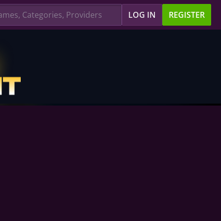
mes, Categories, Providers
LOG IN
REGISTER