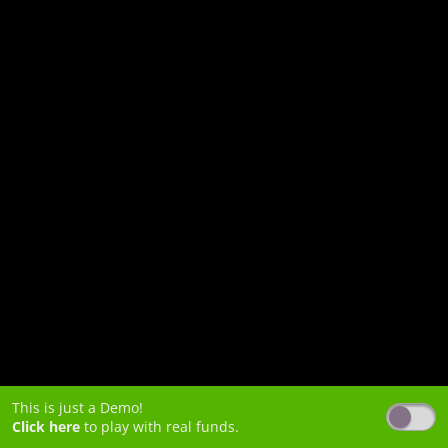
This is just a Demo!
Click here
to play with real funds.