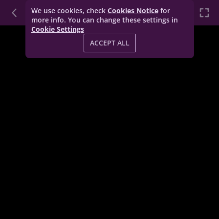
We use cookies, check
Cookies Notice
for
more info. You can change these settings in
Cookie Settings
ACCEPT ALL