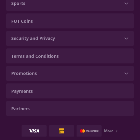
Sports
FUT Coins
Security and Privacy
Terms and Conditions
Promotions
Payments
Partners
More