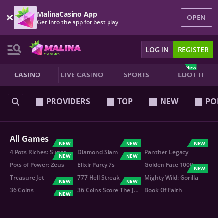
MalinaCasino App
OPEN
Get into the app for best play
LOG IN
REGISTER
New
CASINO
LIVE CASINO
SPORTS
LOOT IT
PROVIDERS
TOP
NEW
PO
All Games
NEW
NEW
NEW
4 Pots Riches: Super Wheel
Diamond Slam
Panther Legacy
NEW
NEW
Pots of Power: Zeus
Elixir Party 7s
Golden Fate 1000
NEW
Treasure Jet
777 Hell Streak
Mighty Wild: Gorilla
NEW
NEW
36 Coins
36 Coins Score The Jackpot
Book Of Faith
NEW
Cred
Hungry Frog
Fury Balloon
NEW
NEW
Hot Fortune Hold and Win
Thunder Win Hold and Win
DROPS
Gates of Olympus 1000