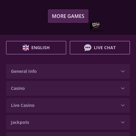
&
€7,955.98
WINS
NEW
NEW
NEW
3 Rail Express Hold & Win
40 Mega Hotfire
Rich Piggy Trio
NEW
NEW
MORE GAMES
Epic Ape: Blitz Cash Collect
Royal Strike
Big Bass Splash
DROPS
&
WINS
ENGLISH
LIVE CHAT
General Info
Casino
Live Casino
Jackpots