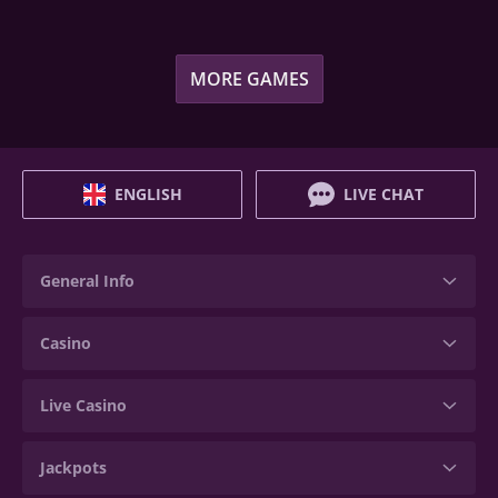
€171,745.70
NEW
NEW
Thunder Ball Max
Hot Pot
Crime King 1000
NEW
NEW
Bonus Epic Wild Extralines
Freedom Fortune: Hold & Win
Gypsy Oracle
NEW
NEW
NEW
MORE GAMES
Golden Tomb Guardians
3 Street 7s
Queen Amber
ENGLISH
LIVE CHAT
General Info
Casino
Live Casino
Jackpots