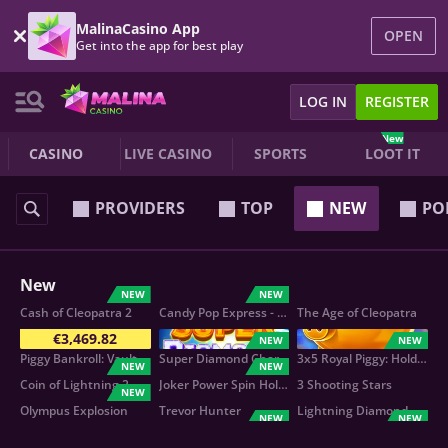
MalinaCasino App
OPEN
Get into the app for best play
LOG IN
REGISTER
New
CASINO
LIVE CASINO
SPORTS
LOOT IT
PROVIDERS
TOP
NEW
PO
New
NEW
NEW
Cash of Cleopatra 2
Candy Pop Express - Hold & Hit 3x3
The Age of Cleopatra
€3,469.82
NEW
NEW
Piggy Bankroll: Vault Smash
Super Diamond Charge Hold & Win
3x5 Royal Piggy: Hold The Spin
NEW
NEW
Coin of Lightning 2
Joker Power Spin Hold and Win
3 Shooting Stars
NEW
Olympus Explosion
Trevor Hunter
Lightning Diamond VIP
NEW
NEW
High Noon
4 Crabbin' Fortunes
4 Express Trains: Hold & Win