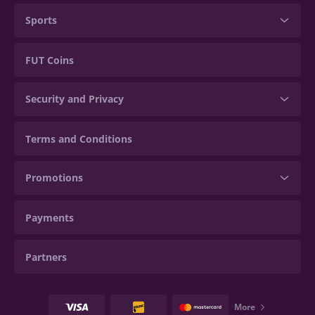
Sports
FUT Coins
Security and Privacy
Terms and Conditions
Promotions
Payments
Partners
More