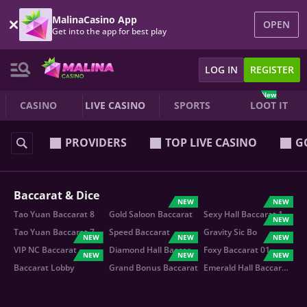
MalinaCasino App
OPEN
Get into the app for best play
LOG IN
REGISTER
New
CASINO
LIVE CASINO
SPORTS
LOOT IT
PROVIDERS
TOP LIVE CASINO
G
Baccarat & Dice
NEW
NEW
Tao Yuan Baccarat 8
Gold Saloon Baccarat
Sexy Hall Baccarat 1
NEW
Tao Yuan Baccarat 7
Speed Baccarat
Gravity Sic Bo
NEW
NEW
NEW
VIP NC Baccarat
Diamond Hall Baccarat 3
Foxy Baccarat 01
NEW
NEW
NEW
Baccarat Lobby
Grand Bonus Baccarat
Emerald Hall Baccarat 1
€74,768.71
NEW
NEW
Diamond Hall Baccarat 1
Football Thrill
Live Baccarat 1
NEW
NEW
NEW