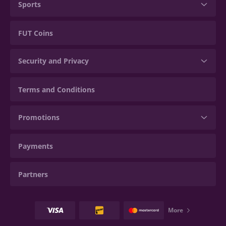
Sports
FUT Coins
Security and Privacy
Terms and Conditions
Promotions
Payments
Partners
More