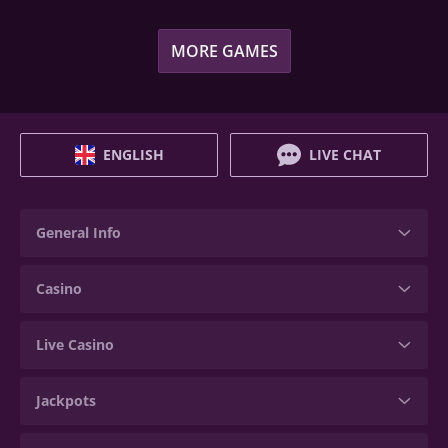
Live Baccarat 1 NC
VIP Baccarat
Sic Bo
Shangrila Baccarat 5
Shangrila Baccarat 6
Tao Yuan Baccarat 1
MORE GAMES
Tao Yuan Baccarat 5
Tao Yuan Baccarat 2
Tao Yuan Baccarat 6
ENGLISH
LIVE CHAT
General Info
Casino
Live Casino
Jackpots