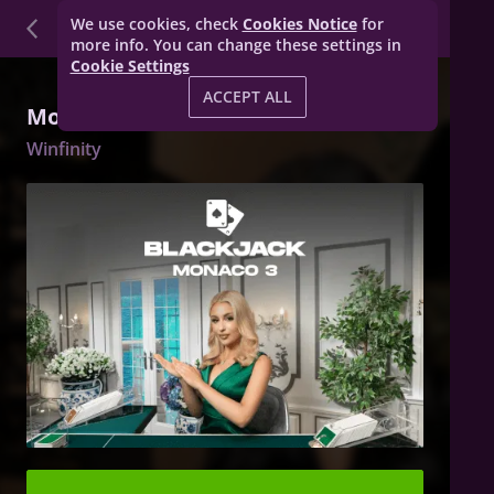
We use cookies, check
Cookies Notice
for
more info. You can change these settings in
Cookie Settings
ACCEPT ALL
Monaco Blackjack 3
Winfinity