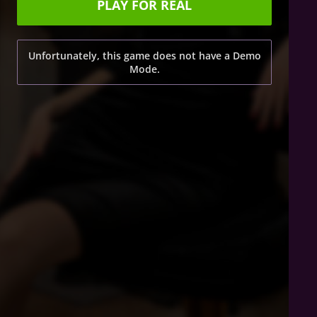
PLAY FOR REAL
Unfortunately, this game does not have a Demo
Mode.