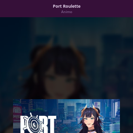
Port Roulette
Animo