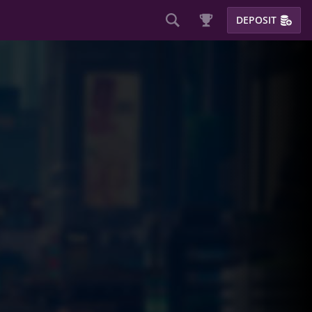
DEPOSIT