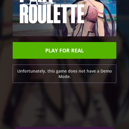
PLAY FOR REAL
Unfortunately, this game does not have a Demo
Mode.