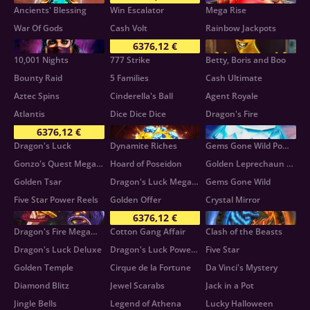
Ancients' Blessing
Win Escalator
Mega Rise
War Of Gods
Cash Volt
Rainbow Jackpots
6376,12 €
10,001 Nights
777 Strike
Betty, Boris and Boo
Bounty Raid
5 Families
Cash Ultimate
Aztec Spins
Cinderella's Ball
Agent Royale
Atlantis
Dice Dice Dice
Dragon's Fire
6376,12 €
Dragon's Luck
Dynamite Riches
Gems Gone Wild Power Reels
Gonzo's Quest Megaways
Hoard of Poseidon
Golden Leprechaun Megaways
Golden Tsar
Dragon's Luck Megaways
Gems Gone Wild
Five Star Power Reels
Golden Offer
Crystal Mirror
6376,12 €
Dragon's Fire Megaways
Cotton Gang Affair
Clash of the Beasts
Dragon's Luck Deluxe
Dragon's Luck Power Reels
Five Star
Golden Temple
Cirque de la Fortune
Da Vinci's Mystery
Diamond Blitz
Jewel Scarabs
Jack in a Pot
Jingle Bells
Legend of Athena
Lucky Halloween