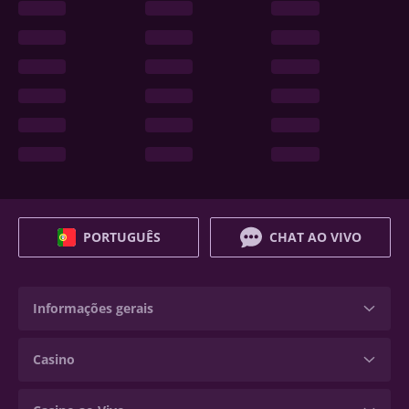
PORTUGUÊS
CHAT AO VIVO
Informações gerais
Casino