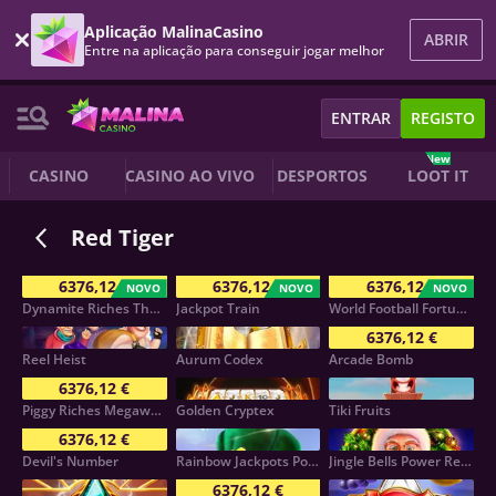
Aplicação MalinaCasino
ABRIR
Entre na aplicação para conseguir jogar melhor
ENTRAR
REGISTO
New
CASINO
CASINO AO VIVO
DESPORTOS
LOOT IT
Red Tiger
6376,12 €
6376,12 €
6376,12 €
NOVO
NOVO
NOVO
Dynamite Riches The Mother Lode
Jackpot Train
World Football Fortunes
6376,12 €
Reel Heist
Aurum Codex
Arcade Bomb
6376,12 €
Piggy Riches Megaways
Golden Cryptex
Tiki Fruits
6376,12 €
Devil's Number
Rainbow Jackpots Power Lines
Jingle Bells Power Reels
6376,12 €