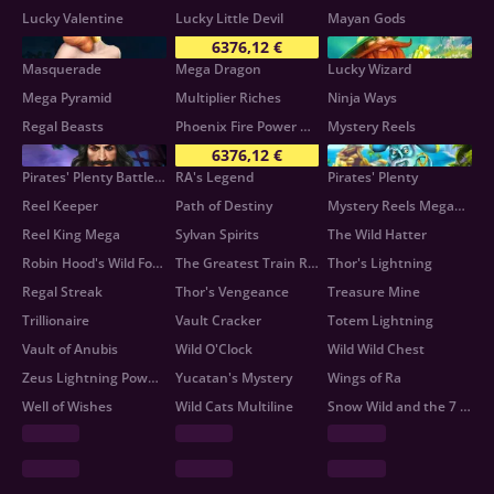
Lucky Valentine
Lucky Little Devil
Mayan Gods
6376,12 €
Masquerade
Mega Dragon
Lucky Wizard
Mega Pyramid
Multiplier Riches
Ninja Ways
Regal Beasts
Phoenix Fire Power Reels
Mystery Reels
6376,12 €
Pirates' Plenty Battle for Gold
RA's Legend
Pirates' Plenty
Reel Keeper
Path of Destiny
Mystery Reels Megaways
Reel King Mega
Sylvan Spirits
The Wild Hatter
Robin Hood's Wild Forest
The Greatest Train Robbery
Thor's Lightning
Regal Streak
Thor's Vengeance
Treasure Mine
Trillionaire
Vault Cracker
Totem Lightning
Vault of Anubis
Wild O'Clock
Wild Wild Chest
Zeus Lightning Power Reels
Yucatan's Mystery
Wings of Ra
Well of Wishes
Wild Cats Multiline
Snow Wild and the 7 Features