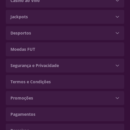
Casino ao Vivo
Jackpots
Desportos
Moedas FUT
Segurança e Privacidade
Termos e Condições
Promoções
Pagamentos