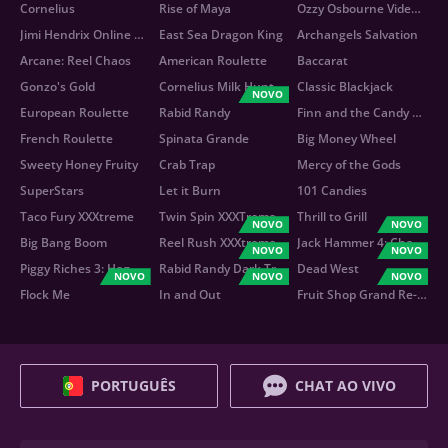
Cornelius
Rise of Maya
Ozzy Osbourne Video Slots
Jimi Hendrix Online Slot
East Sea Dragon King
Archangels Salvation
Arcane: Reel Chaos
American Roulette
Baccarat
Gonzo's Gold
Cornelius Milk Hunter Megaways
Classic Blackjack
NOVO
European Roulette
Rabid Randy
Finn and the Candy Spin
French Roulette
Spinata Grande
Big Money Wheel
Sweety Honey Fruity
Crab Trap
Mercy of the Gods
SuperStars
Let it Burn
101 Candies
Taco Fury XXXtreme
Twin Spin XXXTreme
Thrill to Grill
NOVO
NOVO
Big Bang Boom
Reel Rush XXXtreme
Jack Hammer 4: Chasing the Dragon
NOVO
NOVO
Piggy Riches 3: Hog Heaven
Rabid Randy Dark Trails
Dead West
NOVO
NOVO
NOVO
Flock Me
In and Out
Fruit Shop Grand Re-Opening
PORTUGUÊS
CHAT AO VIVO