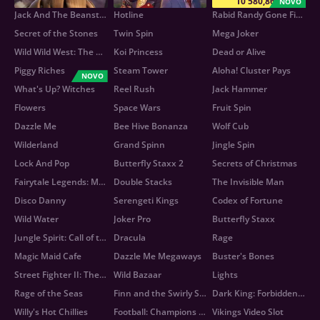
10 580,86 €
NOVO
Jack And The Beanstalk Remastered
Hotline
Rabid Randy Gone Fishing
Secret of the Stones
Twin Spin
Mega Joker
Wild Wild West: The Great Train Heist
Koi Princess
Dead or Alive
Piggy Riches
Steam Tower
Aloha! Cluster Pays
NOVO
What's Up? Witches
Reel Rush
Jack Hammer
Flowers
Space Wars
Fruit Spin
Dazzle Me
Bee Hive Bonanza
Wolf Cub
Wilderland
Grand Spinn
Jingle Spin
Lock And Pop
Butterfly Staxx 2
Secrets of Christmas
Fairytale Legends: Mirror Mirror
Double Stacks
The Invisible Man
Disco Danny
Serengeti Kings
Codex of Fortune
Wild Water
Joker Pro
Butterfly Staxx
Jungle Spirit: Call of the Wild
Dracula
Rage
Magic Maid Cafe
Dazzle Me Megaways
Buster's Bones
Street Fighter II: The World Warrior Slot
Wild Bazaar
Lights
Rage of the Seas
Finn and the Swirly Spin
Dark King: Forbidden Riches
Willy's Hot Chillies
Football: Champions Cup
Vikings Video Slot