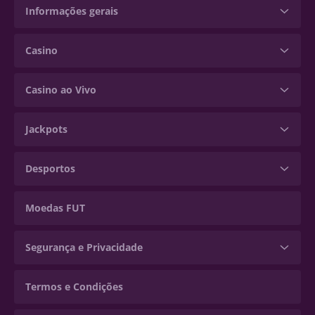
Informações gerais
Casino
Casino ao Vivo
Jackpots
Desportos
Moedas FUT
Segurança e Privacidade
Termos e Condições