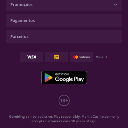
Promoções
Pagamentos
Parceiros
Mais
Gambling can be addictive. Play responsibly. MalinaCasino.com only
accepts customers over 18 years of age.