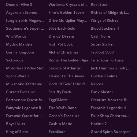
Dead or Alive 2
Warlords: Crystals of Power
Reel Steal
Asgardian Stones
Finn's Golden Tavern
Riches of Midgard: Land and Expand
Jungle Spirit Megaways
Drive Multiplier Mayhem
Wings of Riches
Scudamore's Super Stakes
Silverback Gold
Blood Suckers II
Wild Worlds
Druids' Dream
Cash Noire
Mythic Maiden
Irish Pot Luck
Super Striker
Gorilla Kingdom
Aloha! Christmas
Trollpot 5000
Victorious
Rome: The Golden Age
Turn Your Fortune
Motorhead Video Slot
Secrets of Atlantis
Jack Hammer 2 Fishy Business
Space Wars 2
Elements: The Awakening
Golden Realms
Milkshake XXXtreme
Gods Of Gold: InfiniReels
Narcos
Cursed Treasure
Scruffy Duck
Funk Master
Parthenon: Quest for Immortality
EggOMatic
Creature from the Black Lagoon
Fairytale Legends: Red Riding Hood
The Wolf's Bane
Fairytale Legends: Hansel and Gretel
Pyramid: Quest for Immortality
Ocean's Treasure
Fruit Shop Christmas Edition
Royal Nuts
Cash-o-Matic
Hotline 2
King of Slots
Excalibur
Grand Spinn Superpot