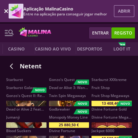
Aplicação MalinaCasino
ABRIR
Entre na aplicação para conseguir jogar melhor
ENTRAR
REGISTO
New
CASINO
CASINO AO VIVO
DESPORTOS
LOOT IT
Netent
Starburst
Gonzo's Quest
Starburst XXXtreme
NOVO
Starburst Galaxy
Dead or Alive 3: Wanted
Fruit Shop
NOVO
Gonzo's Quest II: Return to El Dorado
Twin Spin Megaways
Fruit Shop Megaways
13 408,46 €
NOVO
NOVO
Dead or Alive 2 Feature Buy
Godbreaker
Divine Fortune Gold
NOVO
Jumanji
Monopoly Money Line
Divine Fortune Megaways
25 880,50 €
Blood Suckers
Divine Fortune
Jackpot 6000