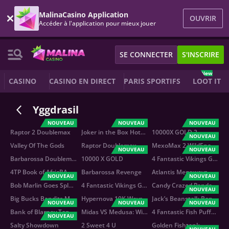
MalinaCasino Application
OUVRIR
Accéder à l'application pour mieux jouer
SE CONNECTER
S'INSCRIRE
New
CASINO
CASINO EN DIRECT
PARIS SPORTIFS
LOOT IT
Yggdrasil
NOUVEAU
NOUVEAU
NOUVEAU
Raptor 2 Doublemax
Joker in the Box Hotfire
10000X GOLD 2
NOUVEAU
Valley Of The Gods
Raptor Doublemax
MexoMax 2 WildEnergy MultiMax
NOUVEAU
NOUVEAU
Barbarossa Doublemax
10000 X GOLD
4 Fantastic Vikings Go Fishing
4TP Book of AfricRA
Barbarossa Revenge
Atlantis Megaways
NOUVEAU
NOUVEAU
Bob Marlin Goes Splashing Wild Fight RushingWilds
4 Fantastic Vikings Go Ice Fishing
Candy Crazed Pandas DoubleMax
NOUVEAU
Big Bucks Bandits Megaways
Hypernova 10K Ways
Jack’s Beanstalk Bonanza
NOUVEAU
NOUVEAU
NOUVEAU
Bank of Blarney TopHit
Midas VS Medusa: WildEnergy
4 Fantastic Fish Puffer Pots
NOUVEAU
Salty Showdown
2 Sweet 4 U
Golden Fishtank