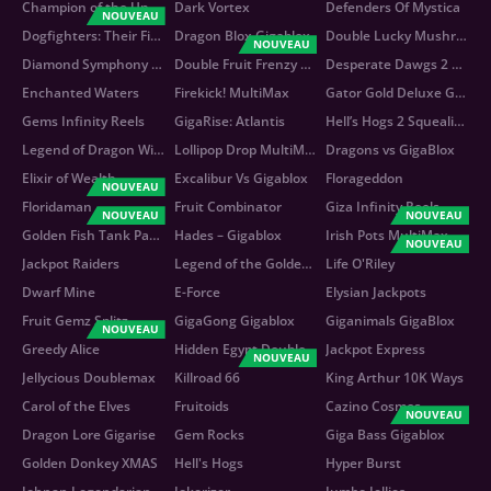
Champion of the Underworld
Dark Vortex
Defenders Of Mystica
NOUVEAU
Dogfighters: Their Finest Hour
Dragon Blox Gigablox
Double Lucky Mushrooms DoubleMax
NOUVEAU
Diamond Symphony DoubleMax
Double Fruit Frenzy DoubleMax
Desperate Dawgs 2 Gigablox
Enchanted Waters
Firekick! MultiMax
Gator Gold Deluxe Gigablox
Gems Infinity Reels
GigaRise: Atlantis
Hell’s Hogs 2 Squealin' Wheels
Legend of Dragon Wins DoubleMax
Lollipop Drop MultiMax
Dragons vs GigaBlox
Elixir of Wealth
Excalibur Vs Gigablox
Florageddon
NOUVEAU
Floridaman
Fruit Combinator
Giza Infinity Reels
NOUVEAU
NOUVEAU
Golden Fish Tank Party
Hades – Gigablox
Irish Pots MultiMax
NOUVEAU
Jackpot Raiders
Legend of the Golden Monkey
Life O'Riley
Dwarf Mine
E-Force
Elysian Jackpots
Fruit Gemz Splitz
GigaGong Gigablox
Giganimals GigaBlox
NOUVEAU
Greedy Alice
Hidden Egypt DoubleMax
Jackpot Express
NOUVEAU
Jellycious Doublemax
Killroad 66
King Arthur 10K Ways
Carol of the Elves
Fruitoids
Cazino Cosmos
NOUVEAU
Dragon Lore Gigarise
Gem Rocks
Giga Bass Gigablox
Golden Donkey XMAS
Hell's Hogs
Hyper Burst