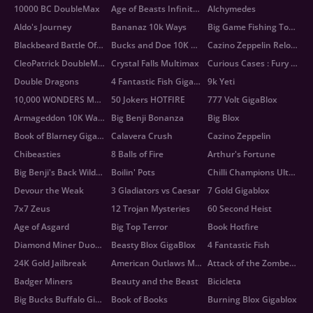
10000 BC DoubleMax
Age of Beasts Infinity Reels
Alchymedes
Aldo's Journey
Bananaz 10k Ways
Big Game Fishing TopHit
Blackbeard Battle Of The Seas
Bucks and Doe 10K WAYS
Cazino Zeppelin Reloaded
CleoPatrick DoubleMax
Crystal Falls Multimax
Curious Cases : Fury of Hyde Megaways
Double Dragons
4 Fantastic Fish GigaBlox
9k Yeti
10,000 WONDERS MULTIMAX
50 Jokers HOTFIRE
777 Volt GigaBlox
Armageddon 10K Ways
Big Benji Bonanza
Big Blox
Book of Blarney GigaBlox
Calavera Crush
Cazino Zeppelin
Chibeasties
8 Balls of Fire
Arthur's Fortune
Big Benji's Back WildWays
Boilin' Pots
Chilli Champions UltraHitz
Devour the Weak
3 Gladiators vs Caesar
7 Gold Gigablox
7x7 Zeus
12 Trojan Mysteries
60 Second Heist
Age of Asgard
Big Top Terror
Book Hotfire
Diamond Miner DuoMax
Beasty Blox GigaBlox
4 Fantastic Fish
24K Gold Jailbreak
American Outlaws MultiMax
Attack of the Zombees WildEnergy
Badger Miners
Beauty and the Beast
Bicicleta
Big Bucks Buffalo Gigablox
Book of Books
Burning Blox Gigablox