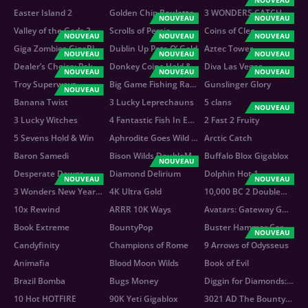
NOUVEAU
Easter Island 2
Golden Chip Roulette
3 WONDERS CATCH
NOUVEAU
NOUVEAU
Valley of the Gods 2
Scrolls of Persia
Coins of Cleo
NOUVEAU
NOUVEAU
NOUVEAU
Giga Zombies GigaBlox
Dublin Up Pots O’ Gold
Aztec Tower
NOUVEAU
NOUVEAU
NOUVEAU
Dealer’s Choice: Poker Edition
Donkey Coins Hold & Win
Diva Las Vegas
NOUVEAU
NOUVEAU
NOUVEAU
Troy Superways
Big Game Fishing Rapid Riches
Gunslinger Glory
NOUVEAU
Banana Twist
3 Lucky Leprechauns
5 clans
NOUVEAU
3 Lucky Witches
4 Fantastic Fish In Egypt
2 Fast 2 Fruity
5 Sevens Hold & Win
Aphrodite Goes Wild RushingWilds
Arctic Catch
Baron Samedi
Bison Wilds DoubleMax
Buffalo Blox Gigablox
NOUVEAU
Desperate Dawgs
Diamond Delirium
Dolphin Hot 1
NOUVEAU
NOUVEAU
3 Wonders New Year Carnival
4K Ultra Gold
10,000 BC 2 Doublemax
10x Rewind
ARRR 10K Ways
Avatars: Gateway Guardians
Book Extreme
BountyPop
Buster Hammer Carnival
NOUVEAU
Candyfinity
Champions of Rome
9 Arrows of Odysseus
Animafia
Blood Moon Wilds
Book of Evil
Brazil Bomba
Bugs Money
Diggin for Diamonds: The Big Bonanza
10 Hot HOTFIRE
90K Yeti Gigablox
3021 AD The Bounty Hunter Gigablox