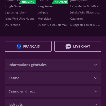
Johnan Legendarian
Jokerizer
Jumbo Jellies
NOUVEAU
NOUVEAU
Jungle Smash
King Power
Lady Merlin MultiMax
Lightning Joker
Lollipop
Jekyllz Wild Ultranudge
Jokrz Wild UltraNudge
MexoMax
Cauldron
Dr. Fortuno
Dublin Up Doublemax
Dungeon Tower MultiMax
FRANÇAIS
LIVE CHAT
Informations générales
Casino
Casino en direct
Jackpots