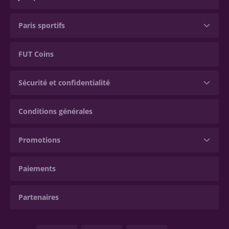
Paris sportifs
FUT Coins
Sécurité et confidentialité
Conditions générales
Promotions
Paiements
Partenaires