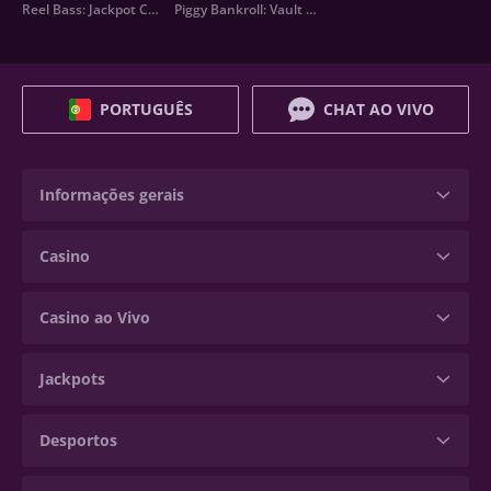
Reel Bass: Jackpot Catch
Piggy Bankroll: Vault Smash
PORTUGUÊS
CHAT AO VIVO
Informações gerais
Casino
Casino ao Vivo
Jackpots
Desportos