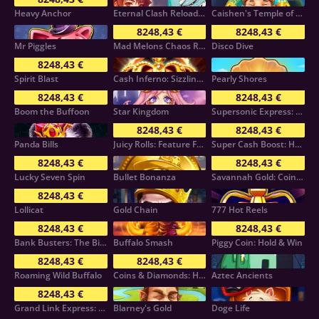
Heavy Anchor
Eternal Clash Reloaded
Caishen's Temple of Gold
8248,43 €
8248,43 €
Mr Piggles
Mad Melons Chaos Reels
Disco Dive
8248,43 €
Spirit Blast
Cash Inferno: Sizzling Scatters
Pearly Shores
8248,43 €
8248,43 €
Boom the Buffoon
Star Kingdom
Supersonic Express: Hold & Win
8248,43 €
8248,43 €
Panda Bills
Juicy Rolls: Feature Frenzy
Super Cash Boost: Hold & Win
8248,43 €
8248,43 €
Lucky Seven Spin
Bullet Bonanza
Savannah Gold: Coin of the Wild
8248,43 €
Lollicat
Gold Chain
777 Hot Reels
8248,43 €
8248,43 €
Bank Busters: The Big Score
Buffalo Smash
Piggy Coin: Hold & Win
8248,43 €
8248,43 €
Roaming Wild Buffalo
Coins & Diamonds: Hold & Win
Aztec Ancients
8248,43 €
Grand Link Express: Hold & Win
Blarney's Gold
Doge Life