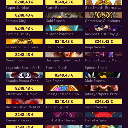
8248,43 €
8248,43 €
Super Sundae
Rune Raiders
God Smash: Eternal Chaos
8248,43 €
Salmon King
Gold Smash
Gemstone Guardians
8248,43 €
Flaming Frenzy
Mutant Potatoes
Jackpot Heist: Daylight Robbery!
8248,43 €
8248,43 €
Golden Suns: Chain Collect
Cash Strike
Kaiju Smash
8248,43 €
Royal Ribbit
Dystopia: Rebel Road
Doom's Digging Machine
Legends: Battle for Earth
Eternal Clash
Sphere Smash
8248,43 €
Shaolin Panda Chaos Reels
Axe Smash
Mole Smash
8248,43 €
Christmas Crumble
Blazing Inferno: Chaos Reels
Joker Jackpots: Prize Mania
8248,43 €
8248,43 €
Buffalo Blaze: Wild Wealth
Teddy's Quest
Sweet Smash
8248,43 €
Kawaii Princess
Lord of the Dunes
Hell of a Spin
8248,43 €