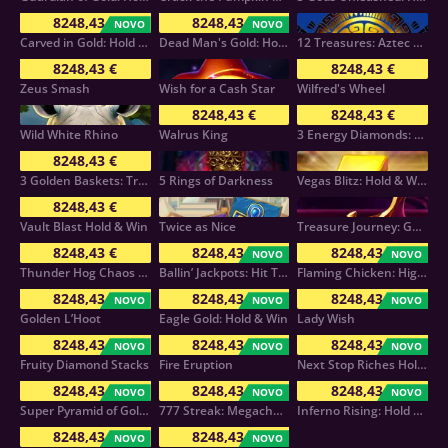
8248,43 €
8248,43 €
NOVO
NOVO
Carved in Gold: Hold & Win
Dead Man's Gold: Hold & Win
12 Treasures: Aztec Riches
8248,43 €
8248,43 €
Zeus Smash
Wish for a Cash Star
Wilfred's Wheel
8248,43 €
8248,43 €
Wild White Rhino
Walrus King
3 Energy Diamonds: Hold & Win
8248,43 €
3 Golden Baskets: Treasure Tides
5 Rings of Darkness
Vegas Blitz: Hold & Win
8248,43 €
Vault Blast Hold & Win
Twice as Nice
Treasure Journey: Genie's Gold
8248,43 €
8248,43 €
8248,43 €
NOVO
NOVO
Thunder Hog Chaos Reels
Ballin’ Jackpots: Hit The Line
Flaming Chicken: Highway Hazard
8248,43 €
8248,43 €
8248,43 €
NOVO
NOVO
NOVO
Golden L’Hoot
Eagle Gold: Hold & Win
Lady Wish
8248,43 €
8248,43 €
8248,43 €
NOVO
NOVO
NOVO
Fruity Diamond Stacks
Fire Eruption
Next Stop Riches Hold & Win
8248,43 €
8248,43 €
8248,43 €
NOVO
NOVO
NOVO
Super Pyramid of Gold: Hold & Win
777 Streak: Megacharged
Inferno Rising: Hold & Win
8248,43 €
8248,43 €
NOVO
NOVO