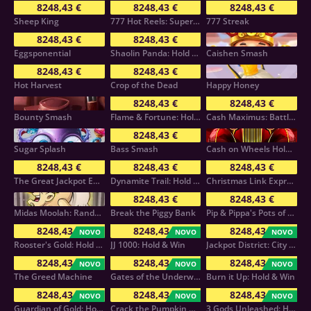
8248,43 €
8248,43 €
8248,43 €
Sheep King
777 Hot Reels: Supercharged
777 Streak
8248,43 €
8248,43 €
Eggsponential
Shaolin Panda: Hold & Win
Caishen Smash
8248,43 €
8248,43 €
Hot Harvest
Crop of the Dead
Happy Honey
8248,43 €
8248,43 €
Bounty Smash
Flame & Fortune: Hold & Win
Cash Maximus: Battle Arena
8248,43 €
Sugar Splash
Bass Smash
Cash on Wheels Hold & Win
8248,43 €
8248,43 €
8248,43 €
The Great Jackpot Expedition
Dynamite Trail: Hold & Win
Christmas Link Express: Hold & Win
8248,43 €
8248,43 €
Midas Moolah: Random Reels
Break the Piggy Bank
Pip & Pippa's Pots of Plenty
8248,43 €
8248,43 €
8248,43 €
NOVO
NOVO
NOVO
Rooster's Gold: Hold & Win
JJ 1000: Hold & Win
Jackpot District: City of Fortune
8248,43 €
8248,43 €
8248,43 €
NOVO
NOVO
NOVO
The Greed Machine
Gates of the Underworld
Burn it Up: Hold & Win
8248,43 €
8248,43 €
8248,43 €
NOVO
NOVO
NOVO
Guardian of Gold: Hold & Win
Crack the Pumpkin Bank
3 Gods Unleashed: Hold & Win