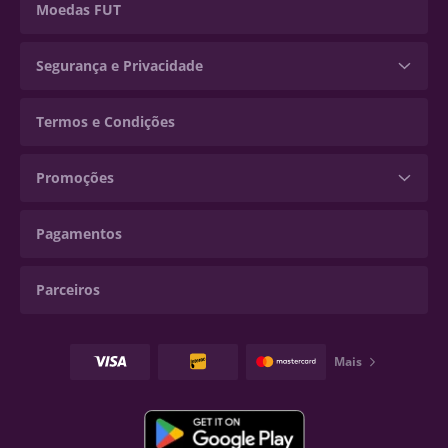
Moedas FUT
Segurança e Privacidade
Termos e Condições
Promoções
Pagamentos
Parceiros
Mais