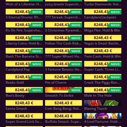
Wish of a Lifetime: Hold & Win
Juicy Jewels Supercharged
Turbo Diamonds: Hold & Win
8248,43 €
8248,43 €
8248,43 €
NOVO
NOVO
NOVO
3 Eternal Drums: Rhythm of Fortune
777 Streak: Supercharged
Candyland Jackpots
8248,43 €
8248,43 €
8248,43 €
NOVO
NOVO
NOVO
8’s On Fire: Supercharged
3 Christmas Pyramids: Hold & Win
Mega Flex: Hold & Win
8248,43 €
8248,43 €
8248,43 €
NOVO
NOVO
Liberty Coins: Hold & Win
Follow The Cash Rabbit
Vegas is Dead: Battle Arena
8248,43 €
8248,43 €
8248,43 €
NOVO
NOVO
Bash The Banana Stash:Hold & Win
777 Super Wheel: Hold & Win
Twin Cash: Hold & Win
8248,43 €
8248,43 €
8248,43 €
NOVO
NOVO
NOVO
Candyland Pop
3 Fortune Beasts: Hold & Win
Super Cash: Three Little Wins
8248,43 €
8248,43 €
8248,43 €
NOVO
NOVO
NOVO
Beaks Gold
Pot of Charm
Crack The Piggy Bank Express
8248,43 €
8248,43 €
NOVO
NOVO
NOVO
Boo’s Booty
Smooth 7’s Strike
Mole In The Hole
8248,43 €
8248,43 €
Santa Smash
Coin Bang Bang: Hold & Win
Blazing Touch
8248,43 €
8248,43 €
Super Grand Link Express: Hold & Win
Buffalo Smash: Supercharged
4-Leaf Fortune: Hold & Win