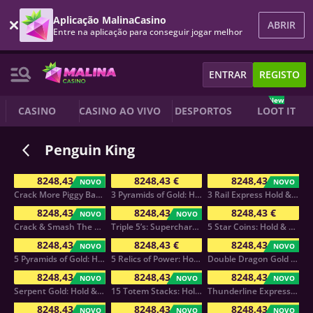
Aplicação MalinaCasino
ABRIR
Entre na aplicação para conseguir jogar melhor
ENTRAR
REGISTO
New
CASINO
CASINO AO VIVO
DESPORTOS
LOOT IT
Penguin King
8248,43 €
8248,43 €
8248,43 €
NOVO
NOVO
Crack More Piggy Banks
3 Pyramids of Gold: Hold & Win
3 Rail Express Hold & Win
8248,43 €
8248,43 €
8248,43 €
NOVO
NOVO
Crack & Smash The Piggy Bank
Triple 5’s: Supercharged
5 Star Coins: Hold & Win
8248,43 €
8248,43 €
8248,43 €
NOVO
NOVO
5 Pyramids of Gold: Hold & Win
5 Relics of Power: Hold & Win
Double Dragon Gold Hold&Win
8248,43 €
8248,43 €
8248,43 €
NOVO
NOVO
NOVO
Serpent Gold: Hold & Win
15 Totem Stacks: Hold & Win
Thunderline Express: Hold & Win
8248,43 €
8248,43 €
8248,43 €
NOVO
NOVO
NOVO