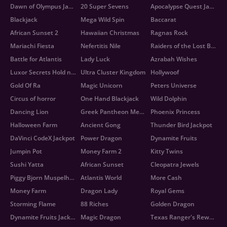
Dawn of Olympus Jackpot
20 Super Sevens
Apocalypse Quest Jackpot
Blackjack
Mega Wild Spin
Baccarat
African Sunset 2
Hawaiian Christmas
Ragnas Rock
Mariachi Fiesta
Nefertitis Nile
Raiders of the Lost Book
Battle for Atlantis
Lady Luck
Azrabah Wishes
Luxor Secrets Hold n Win Jackpot
Ultra Cluster Kingdom
Hollywoof
Gold Of Ra
Magic Unicorn
Peters Universe
Circus of horror
One Hand Blackjack
Wild Dolphin
Dancing Lion
Greek Pantheon Megaways
Phoenix Princess
Halloween Farm
Ancient Gong
Thunder Bird Jackpot
DaVinci CodeX Jackpot
Power Dragon
Dynamite Fruits
Jumpin Pot
Money Farm 2
Kitty Twins
Sushi Yatta
African Sunset
Cleopatra Jewels
Piggy Bjorn Muspelheims Treasure
Atlantis World
More Cash
Money Farm
Dragon Lady
Royal Gems
Storming Flame
88 Riches
Golden Dragon
Dynamite Fruits Jackpot
Magic Dragon
Texas Ranger's Reward