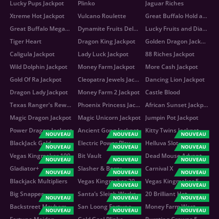
Lucky Pups Jackpot
Plinko
Jaguar Riches
Xtreme Hot Jackpot
Vulcano Roulette
Great Buffalo Hold and Win
Great Buffalo Megaways
Dynamite Fruits Deluxe Jackpot
Lucky Fruits and Diamonds Jackpot
Tiger Heart
Dragon King Jackpot
Golden Dragon Jackpot
Caligula Jackpot
Lady Luck Jackpot
88 Riches Jackpot
Wild Dolphin Jackpot
Money Farm Jackpot
More Cash Jackpot
Gold Of Ra Jackpot
Cleopatra Jewels Jackpot
Dancing Lion Jackpot
Dragon Lady Jackpot
Money Farm 2 Jackpot
Castle Blood
Texas Ranger's Reward Jackpot
Phoenix Princess Jackpot
African Sunset Jackpot
Magic Dragon Jackpot
Magic Unicorn Jackpot
Jumpin Pot Jackpot
Power Dragon Jackpot
Ancient Gong Jackpot
Kitty Twins Jackpot
NOUVEAU
NOUVEAU
NOUVEAU
BlackJack Gold
Electric Power Play
Helluva Slot
NOUVEAU
NOUVEAU
NOUVEAU
Vegas Kingmaker 100
Bit Vault
Dead Mouse Adventures
NOUVEAU
NOUVEAU
NOUVEAU
Gladiator+
Slasher & Berry
Carnival X
NOUVEAU
NOUVEAU
NOUVEAU
Blackjack Multipliers
Vegas Kingmaker 20
Vegas Kingmaker 5
NOUVEAU
NOUVEAU
Big Snapper
Santa’s Sleigh Workshop
20 Brilliant Hot
NOUVEAU
NOUVEAU
NOUVEAU
Backstreet Mayhem
San Loong Fortune
Money Farm West
NOUVEAU
NOUVEAU
NOUVEAU