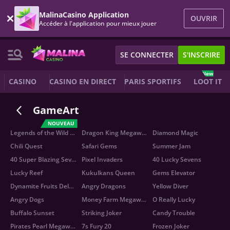
MalinaCasino Application
OUVRIR
Accéder à l'application pour mieux jouer
SE CONNECTER
S'INSCRIRE
New
CASINO
CASINO EN DIRECT
PARIS SPORTIFS
LOOT IT
GameArt
NOUVEAU
Legends of the Wild Moon
Dragon King Megaways
Diamond Magic
Chili Quest
Safari Gems
Summer Jam
40 Super Blazing Sevens
Pixel Invaders
40 Lucky Sevens
Lucky Reef
Kukulkans Queen
Gems Elevator
Dynamite Fruits Deluxe
Angry Dragons
Yellow Diver
Angry Dogs
Money Farm Megaways
O Really Lucky
Buffalo Sunset
Striking Joker
Candy Trouble
Pirates Pearl Megaways
7s Fury 20
Frozen Joker