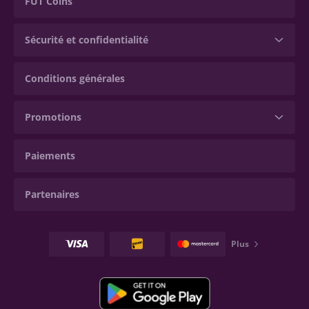
FUT Coins
Sécurité et confidentialité
Conditions générales
Promotions
Paiements
Partenaires
Plus