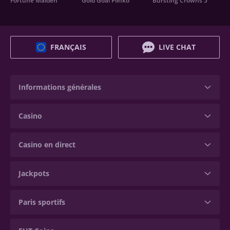
Fortune Maiden
Gold Goal Plinko
Bursting Crowns 5
FRANÇAIS
LIVE CHAT
Informations générales
Casino
Casino en direct
Jackpots
Paris sportifs