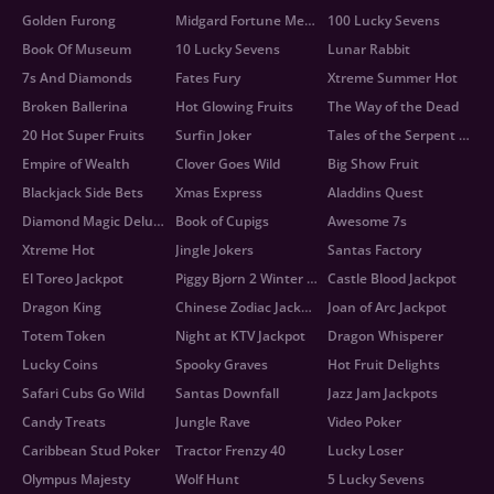
Golden Furong
Midgard Fortune Megaways
100 Lucky Sevens
Book Of Museum
10 Lucky Sevens
Lunar Rabbit
7s And Diamonds
Fates Fury
Xtreme Summer Hot
Broken Ballerina
Hot Glowing Fruits
The Way of the Dead
20 Hot Super Fruits
Surfin Joker
Tales of the Serpent Maiden
Empire of Wealth
Clover Goes Wild
Big Show Fruit
Blackjack Side Bets
Xmas Express
Aladdins Quest
Diamond Magic Deluxe
Book of Cupigs
Awesome 7s
Xtreme Hot
Jingle Jokers
Santas Factory
El Toreo Jackpot
Piggy Bjorn 2 Winter is Coming
Castle Blood Jackpot
Dragon King
Chinese Zodiac Jackpot
Joan of Arc Jackpot
Totem Token
Night at KTV Jackpot
Dragon Whisperer
Lucky Coins
Spooky Graves
Hot Fruit Delights
Safari Cubs Go Wild
Santas Downfall
Jazz Jam Jackpots
Candy Treats
Jungle Rave
Video Poker
Caribbean Stud Poker
Tractor Frenzy 40
Lucky Loser
Olympus Majesty
Wolf Hunt
5 Lucky Sevens