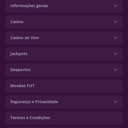
Informações gerais
Casino
Casino ao Vivo
Jackpots
Desportos
Moedas FUT
Segurança e Privacidade
Termos e Condições