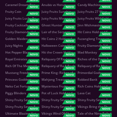
NOVO
NOVO
NOVO
Caramel Dream Bonanza Xmas
Anubis vs Horus
Candy Machine
NOVO
NOVO
NOVO
Fruity Coin
Juicy Fruits Sunshine Rich
Juicy Fruits 27 Ways
NOVO
NOVO
NOVO
Juicy Fruits Lucky Repeat
Juicy Fruits Morgenstern
Juicy Fruits Wild Cold
NOVO
NOVO
NOVO
Fruity Cocktails
Ghost Hunter
Jinn Wishmaster
NOVO
NOVO
NOVO
Fruity Diamonds Hold and Spin
Lair of the Serpent Monster
Hit Coins Hold and Spin
NOVO
NOVO
NOVO
Golden Maiden
Hit Coins 2 Hold and Spin
Fuzanglong Treasure
NOVO
NOVO
NOVO
Juicy Nights
Halloween Coins Hold and Spin
Fruity Diamonds 2 Hold And Spin
NOVO
NOVO
NOVO
Hot Pepper Blaze
Hit the Crown Hold and Spin
Mad Monkey
NOVO
NOVO
NOVO
Royal Emirates
Reliquary Of Ra: Impact Of Cleopatra
Riches of the Deep 243 Ways
NOVO
NOVO
NOVO
Rich Of The Mermaid
Reliquary of Ra 6 Reels
Reliquary of Ra Mega X
NOVO
NOVO
NOVO
Mustang Freedom
Prime King: Riches of the Ancient
Primordial Gods
NOVO
NOVO
NOVO
Princess Goddess
Mahjong Treasure
Robbed Bank
NOVO
NOVO
NOVO
Neko Cat Fortune
Mysterious Fruits
Rich Coins Hold and Spin
NOVO
NOVO
NOVO
Piggy Blinders
Pot of Luck Hold and Spin
Lava Cat
NOVO
NOVO
NOVO
Shiny Fruity Seven 10 Lines Hold and Spin
Shiny Fruity Seven 10 Lines Hold and Collect
Shiny Fruity Seven 10 Lines Super Stacked
NOVO
NOVO
NOVO
Shiny Fruity Seven 5 Lines
Shiny Fruity Seven 5 Lines Deluxe
Vikings Bring the Thunder
NOVO
NOVO
NOVO
Ultimate Blazing Hot
Vikings Wind Of Change
Tale of the Nine-Tailed
NOVO
NOVO
NOVO