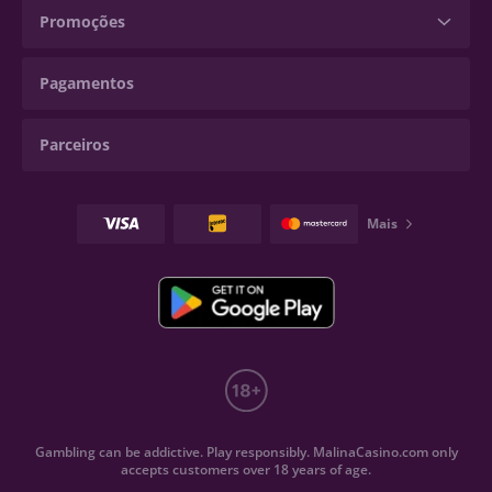
Promoções
Pagamentos
Parceiros
Mais
Gambling can be addictive. Play responsibly. MalinaCasino.com only
accepts customers over 18 years of age.