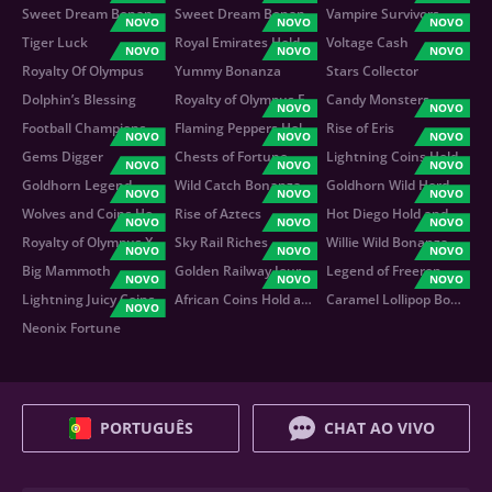
Sweet Dream Bonanza
Sweet Dream Bonanza Extreme
Vampire Survivors
NOVO
NOVO
NOVO
Tiger Luck
Royal Emirates Hold and Spin
Voltage Cash
NOVO
NOVO
NOVO
Royalty Of Olympus
Yummy Bonanza
Stars Collector
Dolphin’s Blessing
Royalty of Olympus Extreme
Candy Monsters
NOVO
NOVO
Football Champions BB
Flaming Peppers Hold and Spin
Rise of Eris
NOVO
NOVO
NOVO
Gems Digger
Chests of Fortune
Lightning Coins Hold and Spin
NOVO
NOVO
NOVO
Goldhorn Legend
Wild Catch Bonanza
Goldhorn Wild Herd
NOVO
NOVO
NOVO
Wolves and Coins Hold and Spin
Rise of Aztecs
Hot Diego Hold and Spin
NOVO
NOVO
NOVO
Royalty of Olympus Xmas
Sky Rail Riches
Willie Wild Bonanza
NOVO
NOVO
NOVO
Big Mammoth
Golden Railway Journey
Legend of Freeren
NOVO
NOVO
NOVO
Lightning Juicy Coins
African Coins Hold and Spin
Caramel Lollipop Bonanza
NOVO
Neonix Fortune
PORTUGUÊS
CHAT AO VIVO