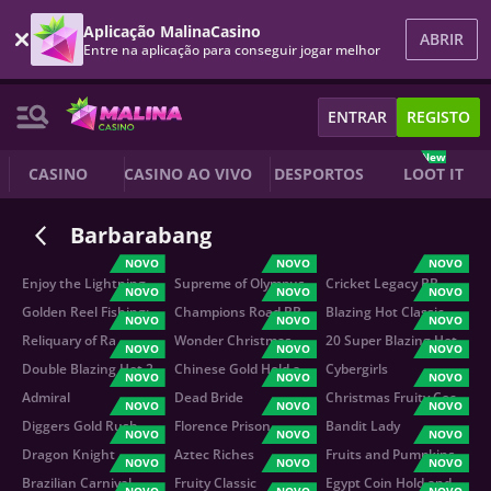
Aplicação MalinaCasino
ABRIR
Entre na aplicação para conseguir jogar melhor
ENTRAR
REGISTO
New
CASINO
CASINO AO VIVO
DESPORTOS
LOOT IT
Barbarabang
NOVO
NOVO
NOVO
Enjoy the Lightning
Supreme of Olympus
Cricket Legacy BB
NOVO
NOVO
NOVO
Golden Reel Fishing: Black Sea
Champions Road BB
Blazing Hot Classic
NOVO
NOVO
NOVO
Reliquary of Ra
Wonder Christmas
20 Super Blazing Hot
NOVO
NOVO
NOVO
Double Blazing Hot 27 Ways
Chinese Gold Hold and Spin
Cybergirls
NOVO
NOVO
NOVO
Admiral
Dead Bride
Christmas Fruity Cocktails
NOVO
NOVO
NOVO
Diggers Gold Rush
Florence Prison
Bandit Lady
NOVO
NOVO
NOVO
Dragon Knight
Aztec Riches
Fruits and Pumpkins
NOVO
NOVO
NOVO
Brazilian Carnival
Fruity Classic
Egypt Coin Hold and Spin