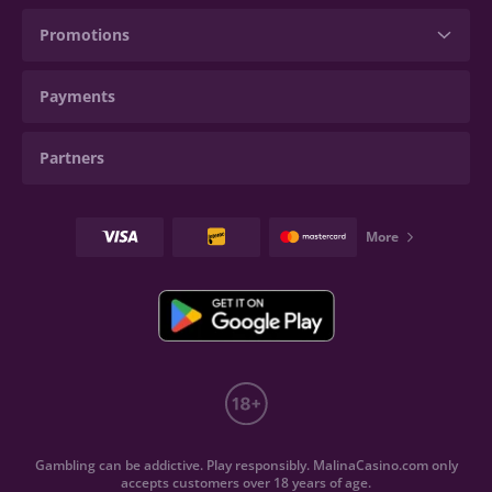
Promotions
Payments
Partners
More
Gambling can be addictive. Play responsibly. MalinaCasino.com only
accepts customers over 18 years of age.