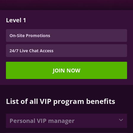
Level 1
On-Site Promotions
24/7 Live Chat Access
JOIN NOW
List of all VIP program benefits
Personal VIP manager