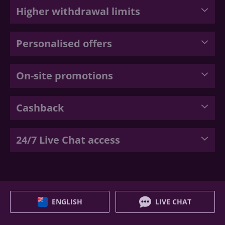
Higher withdrawal limits
Personalised offers
On-site promotions
Cashback
24/7 Live Chat access
ENGLISH
LIVE CHAT