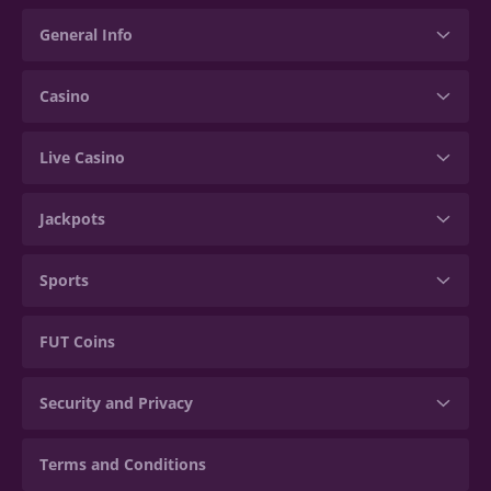
General Info
Casino
Live Casino
Jackpots
Sports
FUT Coins
Security and Privacy
Terms and Conditions