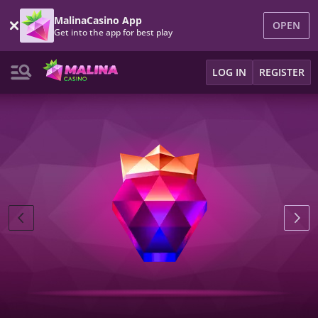
MalinaCasino App
OPEN
Get into the app for best play
LOG IN
REGISTER