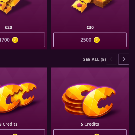
€20
€30
1700
2500
SEE ALL (5)
3
Credits
5
Credits