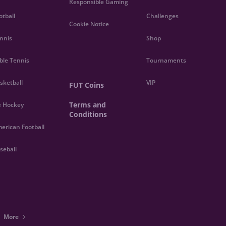
Responsible Gaming
otball
Challenges
Cookie Notice
nnis
Shop
ble Tennis
Tournaments
sketball
VIP
FUT Coins
Terms and
e Hockey
Conditions
erican Football
seball
More