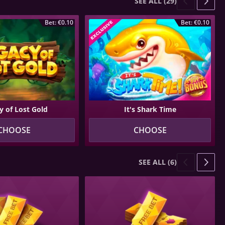
SEE ALL (29)
Bet: €0.10
Bet: €0.10
y of Lost Gold
It's Shark Time
CHOOSE
CHOOSE
SEE ALL (6)