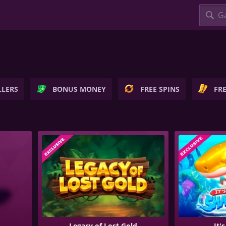
Ga
LLERS
BONUS MONEY
FREE SPINS
FRE
Legacy of Lost Gold
It'