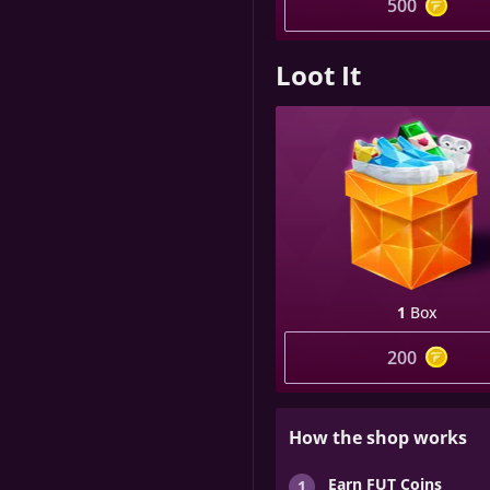
500
Loot It
1
Box
200
How the shop works
Earn FUT Coins
1