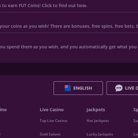
s to earn FUT Coins! Click to find out how.
our coins as you wish! There are bonuses, free spins, free bets, 
you spend them as you wish, and you automatically get what you
ENGLISH
LIVE 
ino
Live Casino
Jackpots
S
Top Live Casino
Hot Jackpots
Sp
w
Gold Saloon
Lucky Jackpots
Li