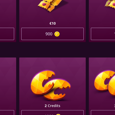
€10
900
2
Credits