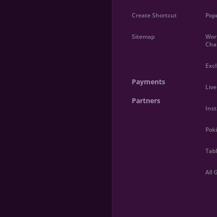
Create Shortcut
Pop
Sitemap
Wor
Cha
Excl
Payments
Liv
Partners
Ins
Pok
Tab
All