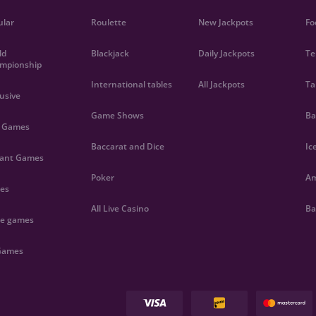
ular
Roulette
New Jackpots
Fo
ld
Blackjack
Daily Jackpots
Te
mpionship
International tables
All Jackpots
Ta
usive
Game Shows
Ba
e Games
Baccarat and Dice
Ic
tant Games
Poker
Am
ies
All Live Casino
Ba
le games
 Games