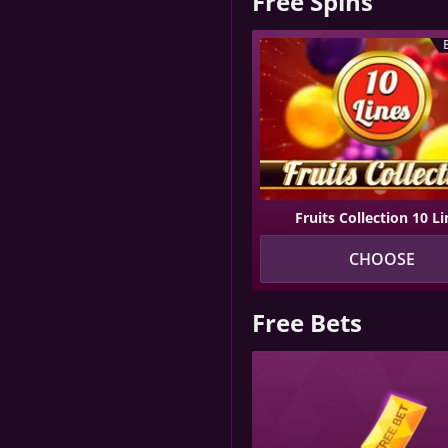
Free Spins
Fruits Collection 10 L
CHOOSE
Free Bets