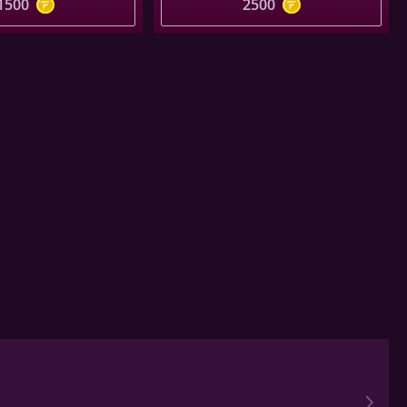
1500
2500