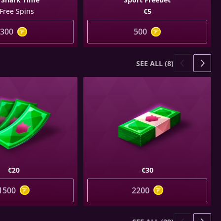
Free Spins
€5
300
500
SEE ALL (8)
€20
€30
1500
2200