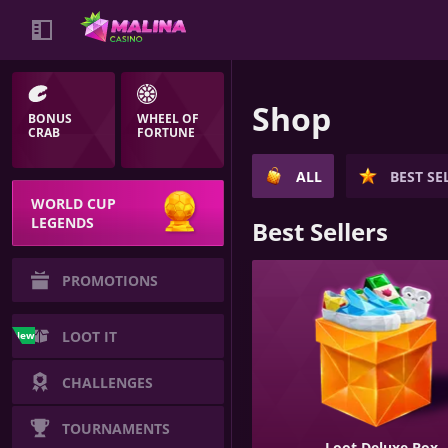
Shop
BONUS
WHEEL OF
CRAB
FORTUNE
ALL
BEST SE
WORLD CUP
LEGENDS
Best Sellers
PROMOTIONS
LOOT IT
New
CHALLENGES
TOURNAMENTS
Loot Deluxe Box