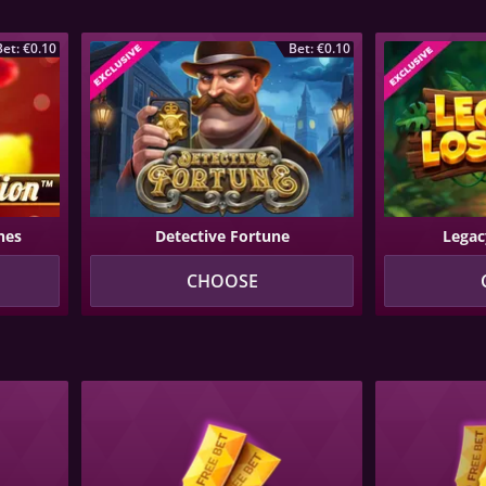
Bet: €0.10
Bet: €0.10
ines
Detective Fortune
Legac
CHOOSE