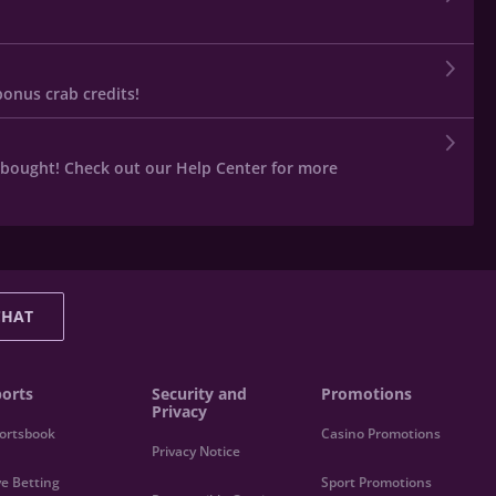
bonus crab credits!
 bought! Check out our Help Center for more
CHAT
ports
Security and
Promotions
Privacy
ortsbook
Casino Promotions
Privacy Notice
ve Betting
Sport Promotions