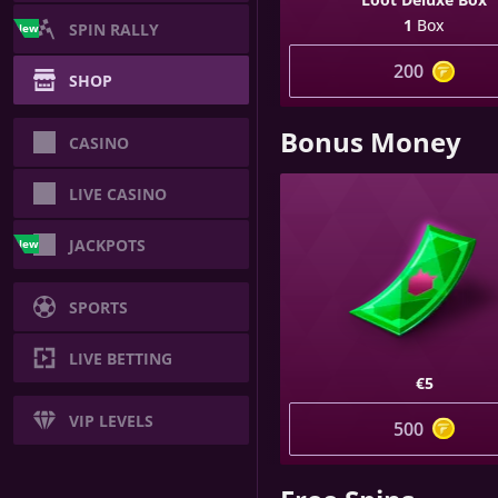
1
Box
SPIN RALLY
New
200
SHOP
Bonus Money
CASINO
LIVE CASINO
JACKPOTS
New
SPORTS
LIVE BETTING
€5
VIP LEVELS
500