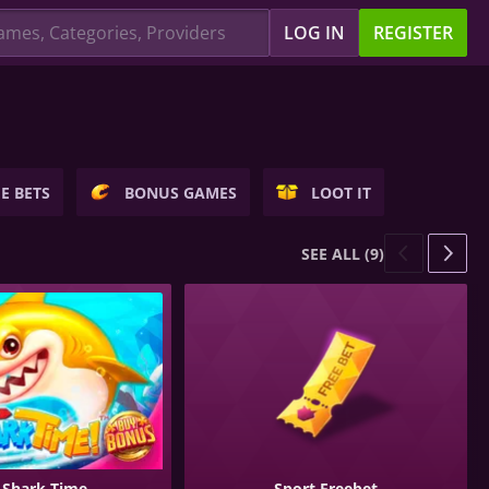
mes, Categories, Providers
LOG IN
REGISTER
E BETS
BONUS GAMES
LOOT IT
SEE ALL (9)
s Shark Time
Sport Freebet