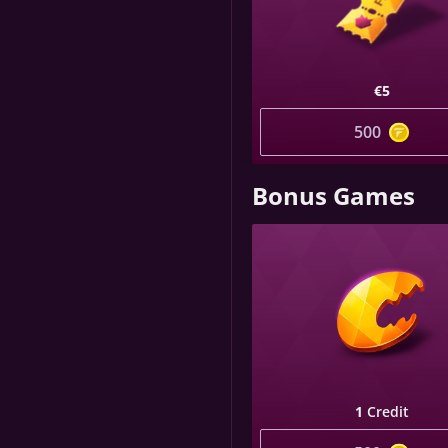
€5
500
Bonus Games
1
Credit