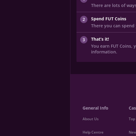
There are lots of way
Spend FUT Coins
2
There you can spend y
That’s it!
3
You earn FUT Coins, 
information.
General Info
Cas
About Us
Top
Help Centre
Ne