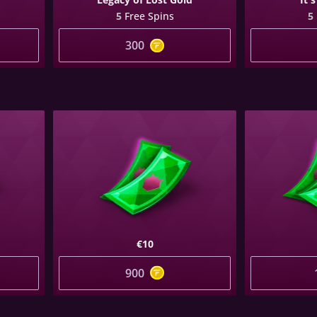
5
Free Spins
5
300
€10
900