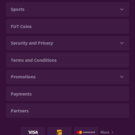
Sports
FUT Coins
Security and Privacy
Terms and Conditions
Promotions
Payments
Partners
More