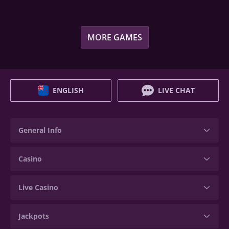
Riches Express
3 Thunder Coins: Hold and Win
3x3 Grand Crown: Hold the Spin
NEW
NEW
NEW
Lucky Trio Pots Hold and Win
36 Coins
Le Cowboy
NEW
NEW
Big Black Cock
Big Bells Fire (Hold and Win)
Wild Hot 40 Hold&Win
NEW
NEW
NEW
MORE GAMES
The Cursed Mummy
Energy Coins: Hold and Win
Ultimate Golden Dragon Inferno
ENGLISH
LIVE CHAT
General Info
Casino
Live Casino
Jackpots