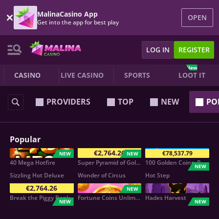
MalinaCasino App
OPEN
Get into the app for best play
LOG IN
REGISTER
New
CASINO
LIVE CASINO
SPORTS
LOOT IT
PROVIDERS
TOP
NEW
PO
Popular
€2,764.26
€78,537.79
NEW
NEW
40 Mega Hotfire
Super Pyramid of Gold: Hold & Win
100 Golden Coins: Reel Fishing
NEW
Sizzling Hot Deluxe
Wonder of Circus
Hot Step
€2,764.26
NEW
Break the Piggy Bank
Fortune Coins Unlimited Fortune
Hades Harvest
NEW
NEW
Regal Spins 20 Sun Link
Joker Streak XL: Hold and Win
Gemhalla Xtreme
NEW
NEW
NEW