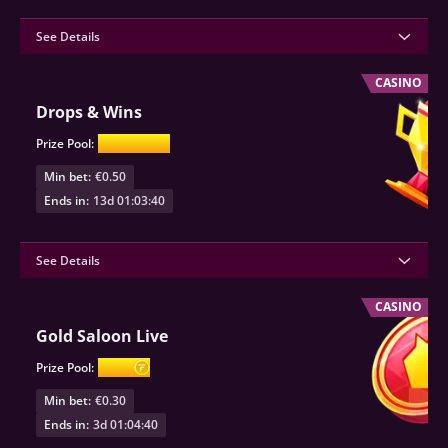
See Details
CASINO
Drops & Wins
€2,000,000
Prize Pool:
Min bet:
€0.50
Ends in:
13d 01:03:40
See Details
CASINO
Gold Saloon Live
1100
Prize Pool:
Min bet:
€0.30
Ends in:
3d 01:04:40