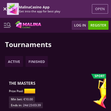
MalinaCasino App
OPEN
Get into the app for best play
LOG IN
REGISTER
Tournaments
ACTIVE
FINISHED
SPORT
THE MASTERS
€1,500
Prize Pool:
Min bet:
€10.00
Ends in:
24d 23:03:39