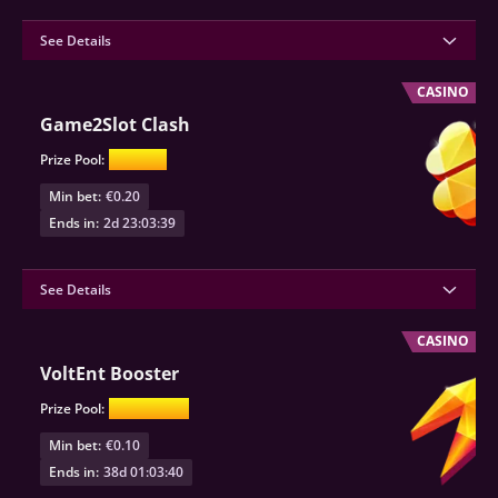
See Details
CASINO
Game2Slot Clash
€10,000
Prize Pool:
Min bet:
€0.20
Ends in:
2d 23:03:39
See Details
CASINO
VoltEnt Booster
€6,500,000
Prize Pool:
Min bet:
€0.10
Ends in:
38d 01:03:40