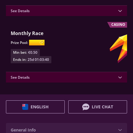
See Details
CASINO
Monthly Race
2500
Prize Pool:
Min bet:
€0.50
Ends in:
25d 01:03:40
See Details
ENGLISH
LIVE CHAT
General Info