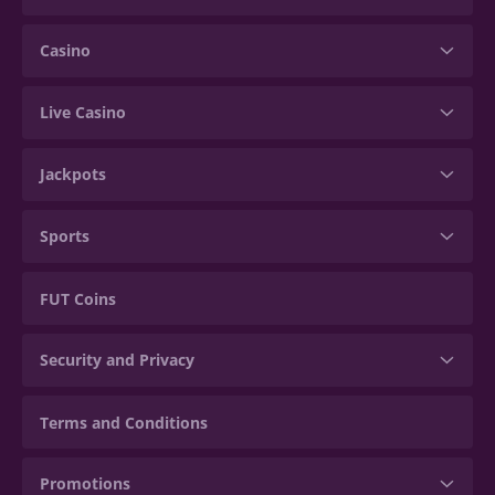
Casino
Live Casino
Jackpots
Sports
FUT Coins
Security and Privacy
Terms and Conditions
Promotions