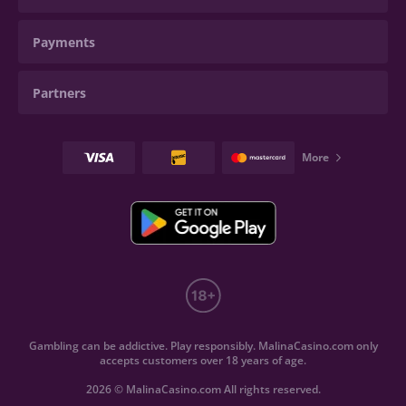
Payments
Partners
More
Gambling can be addictive. Play responsibly. MalinaCasino.com only
accepts customers over 18 years of age.
2026 © MalinaCasino.com All rights reserved.