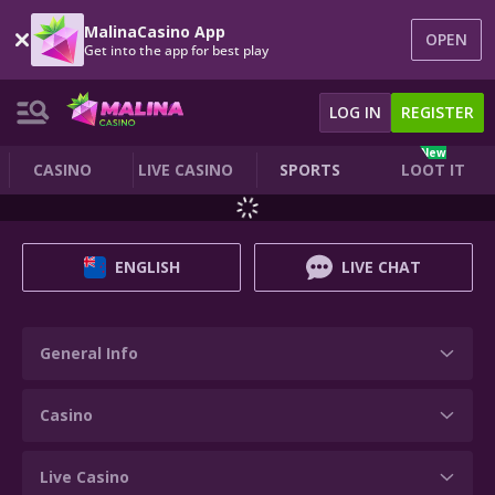
MalinaCasino App
OPEN
Get into the app for best play
LOG IN
REGISTER
New
CASINO
LIVE CASINO
SPORTS
LOOT IT
ENGLISH
LIVE CHAT
General Info
Casino
Live Casino