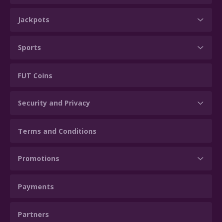
Jackpots
Sports
FUT Coins
Security and Privacy
Terms and Conditions
Promotions
Payments
Partners