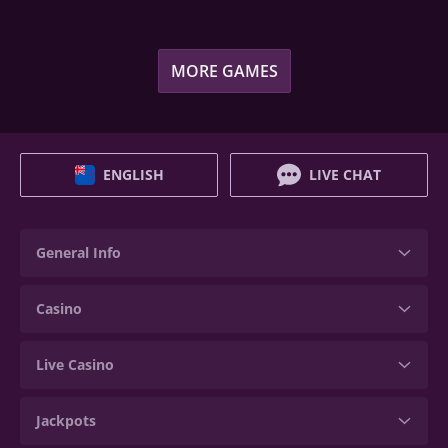
Fury Balloon
Hot Fortune Hold and Win
Thunder Win Hold and Win
€2,560.07
DROPS
NEW
NEW
&
Gates of Olympus 1000
3 Rail Express Hold & Win
40 Mega Hotfire
WINS
NEW
NEW
NEW
MORE GAMES
Rich Piggy Trio
Epic Ape: Blitz Cash Collect
Royal Strike
ENGLISH
LIVE CHAT
General Info
Casino
Live Casino
Jackpots