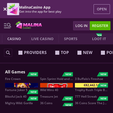
MalinaCasino App
OPEN
Get into the app for best play
LOG IN
REGISTER
New
CASINO
LIVE CASINO
SPORTS
LOOT IT
PROVIDERS
TOP
NEW
PO
All Games
NEW
NEW
NEW
Fire Crown
Spin Sprint Hold and Win
3 Buffalo’s Fireshoe
€82,442.14
NEW
Fortune Joker 5
Wild Wins 40
Trophy Rush Triple Boost
NEW
Blissful Jack 40
Treasure Jet
777 Hell Streak
NEW
NEW
NEW
Mighty Wild: Gorilla
36 Coins
36 Coins Score The Jackpot
NEW
Book Of Faith
Cred
Hungry Frog
NEW
NEW