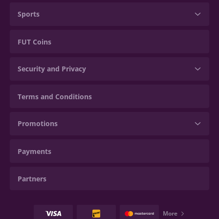
Sports
FUT Coins
Security and Privacy
Terms and Conditions
Promotions
Payments
Partners
More