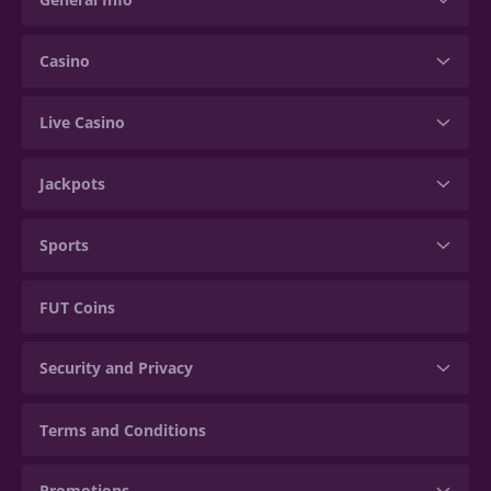
Casino
Live Casino
Jackpots
Sports
FUT Coins
Security and Privacy
Terms and Conditions
Promotions