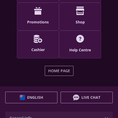
Promotions
Shop
Cashier
Help Centre
HOME PAGE
ENGLISH
LIVE CHAT
General Info