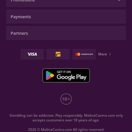
Payments
Partners
More
Gambling can be addictive. Play responsibly. MalinaCasino.com only
accepts customers over 18 years of age.
2026 © MalinaCasino.com All rights reserved.