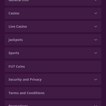
Casino
Live Casino
Jackpots
Sports
FUT Coins
Security and Privacy
Terms and Conditions
Promotions