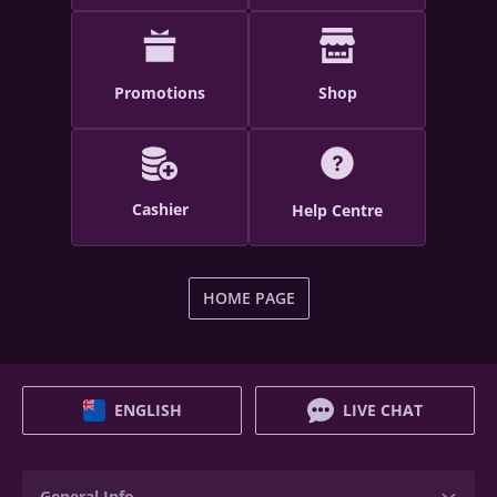
Promotions
Shop
Cashier
Help Centre
HOME PAGE
ENGLISH
LIVE CHAT
General Info