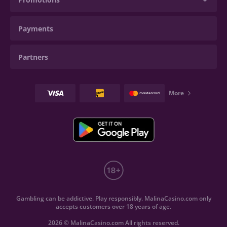
Payments
Partners
More
Gambling can be addictive. Play responsibly. MalinaCasino.com only
accepts customers over 18 years of age.
2026 © MalinaCasino.com All rights reserved.