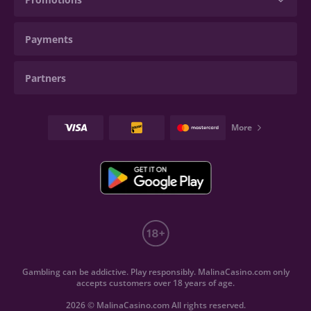
Payments
Partners
More
Gambling can be addictive. Play responsibly. MalinaCasino.com only
accepts customers over 18 years of age.
2026 © MalinaCasino.com All rights reserved.