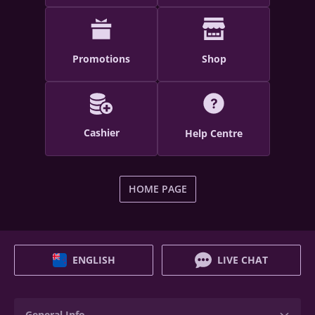
Promotions
Shop
Cashier
Help Centre
HOME PAGE
ENGLISH
LIVE CHAT
General Info