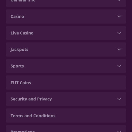
Casino
Live Casino
Jackpots
Sports
FUT Coins
Security and Privacy
Terms and Conditions
Promotions