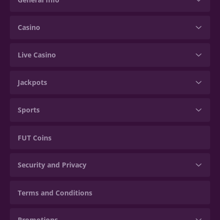
Casino
Live Casino
Jackpots
Sports
FUT Coins
Security and Privacy
Terms and Conditions
Promotions