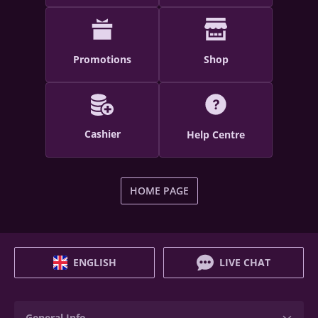
Promotions
Shop
Cashier
Help Centre
HOME PAGE
ENGLISH
LIVE CHAT
General Info