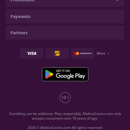
Payments
Partners
More
Gambling can be addictive. Play responsibly. MalinaCasino.com only
accepts customers over 18 years of age.
2026 © MalinaCasino.com All rights reserved.