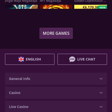
Jingle Ways Megaways
NFT Megaways
Golden Leprechaun Megaways
€6,170.36
NEW
Athens MegaWays
Dragon's Luck Megaways
Piggy Riches 2 Megaways
€6,170.36
Vault Cracker MegaWays
Dragon's Fire Megaways
What the Fox MegaWays
Mystery Reels Megaways
Nightmare Family Megaways
Risque Megaways
MORE GAMES
Magic Powers Megaways
Gonzo's Quest Megaways
Ali Baba's Luck Megaways
ENGLISH
LIVE CHAT
General Info
Casino
Live Casino