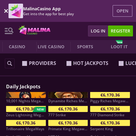
MalinaCasino App
OPEN
Get into the app for best play
LOG IN
REGISTER
New
CASINO
LIVE CASINO
SPORTS
LOOT IT
PROVIDERS
HOT JACKPOTS
LUC
Daily Jackpots
€6,170.36
10,001 Nights MegaWays
Dynamite Riches Megaways
Piggy Riches Megaways
€6,170.36
€6,170.36
€6,170.36
NEW
Zeus Lightning MegaWays
777 Strike
777 Diamond Strike
€6,170.36
€6,170.36
€6,170.36
Trillionaire MegaWays
Primate King Megaways
Serpent King