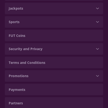
Jackpots
Sports
FUT Coins
Security and Privacy
Terms and Conditions
Promotions
Payments
Partners