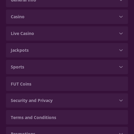
Casino
Live Casino
Jackpots
Sports
FUT Coins
Security and Privacy
Terms and Conditions
Promotions