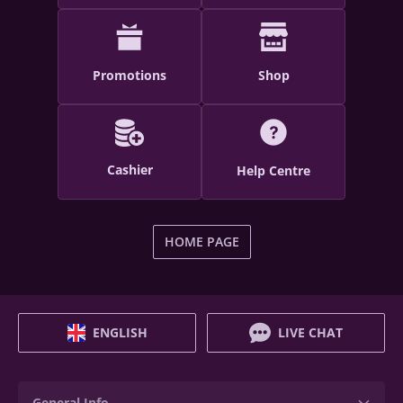
Promotions
Shop
Cashier
Help Centre
HOME PAGE
ENGLISH
LIVE CHAT
General Info