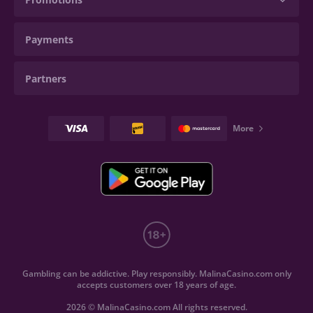
Payments
Partners
More
Gambling can be addictive. Play responsibly. MalinaCasino.com only
accepts customers over 18 years of age.
2026 © MalinaCasino.com All rights reserved.