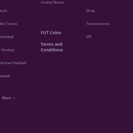
Cookie Notice
nnis
Shop
ble Tennis
Tournaments
FUT Coins
sketball
VIP
Terms and
Conditions
e Hockey
erican Football
seball
More