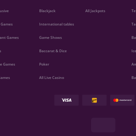
usive
Blackjack
All Jackpots
Te
e Games
International tables
Ta
tant Games
Game Shows
Ba
s
Baccarat & Dice
Ic
le Games
Poker
Am
 Games
All Live Casino
Ba