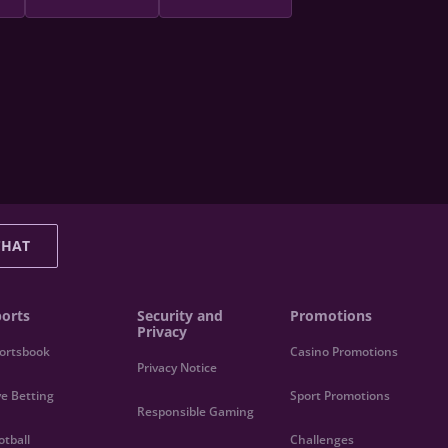
CHAT
ports
Security and
Promotions
Privacy
ortsbook
Casino Promotions
Privacy Notice
ve Betting
Sport Promotions
Responsible Gaming
otball
Challenges