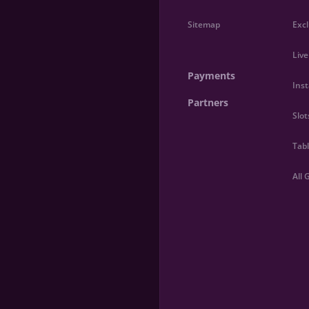
Sitemap
Excl
Liv
Payments
Ins
Partners
Slot
Tab
All