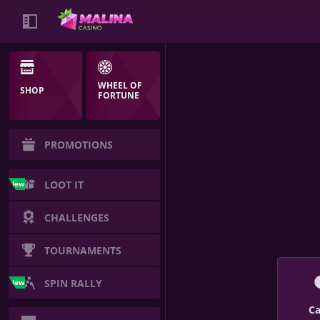
WHEEL OF
SHOP
FORTUNE
PROMOTIONS
LOOT IT
New
CHALLENGES
TOURNAMENTS
SPIN RALLY
New
Ca