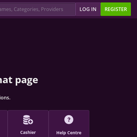
mes, Categories, Providers
LOG IN
REGISTER
hat page
ions.
Cashier
Help Centre