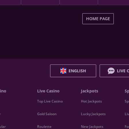
HOME PAGE
ENGLISH
LIVE 
ino
Live Casino
Jackpots
S
Top Live Casino
Hot Jackpots
Sp
w
Gold Saloon
Lucky Jackpots
Li
ular
Roulette
New Jackpots
Fo