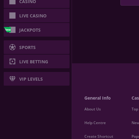
CASINO
LIVE CASINO
JACKPOTS
New
SPORTS
LIVE BETTING
VIP LEVELS
General Info
Cas
About Us
Top
Help Centre
Ne
Create Shortcut
Pop