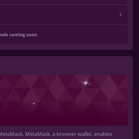
ands coming soon
e MetaMask. MetaMask, a browser wallet, enables