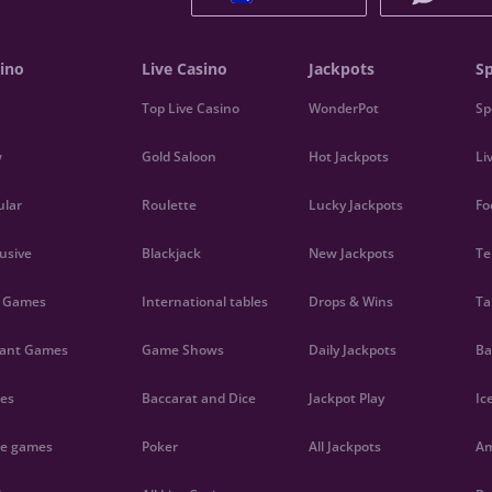
ino
Live Casino
Jackpots
S
Top Live Casino
WonderPot
Sp
w
Gold Saloon
Hot Jackpots
Li
ular
Roulette
Lucky Jackpots
Fo
usive
Blackjack
New Jackpots
Te
e Games
International tables
Drops & Wins
Ta
tant Games
Game Shows
Daily Jackpots
Ba
ies
Baccarat and Dice
Jackpot Play
Ic
le games
Poker
All Jackpots
Am