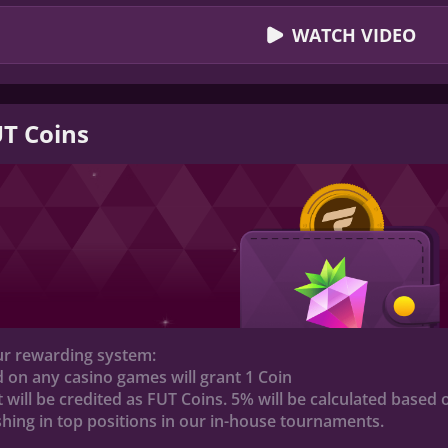
WATCH VIDEO
T Coins
ur rewarding system:
 on any casino games will grant 1 Coin
 will be credited as FUT Coins. 5% will be calculated based
ishing in top positions in our in-house tournaments.