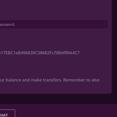
password.
c2a8e17EBC1eB496839C38882Fc788ef89A4C7
 your balance and make transfers. Remember to also
CHAT