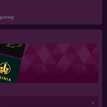
 gaming!
a