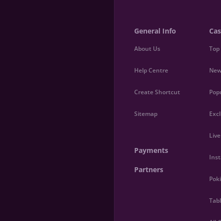
General Info
Cas
About Us
Top
Help Centre
Ne
Create Shortcut
Pop
Sitemap
Excl
Liv
Payments
Ins
Partners
Pok
Tab