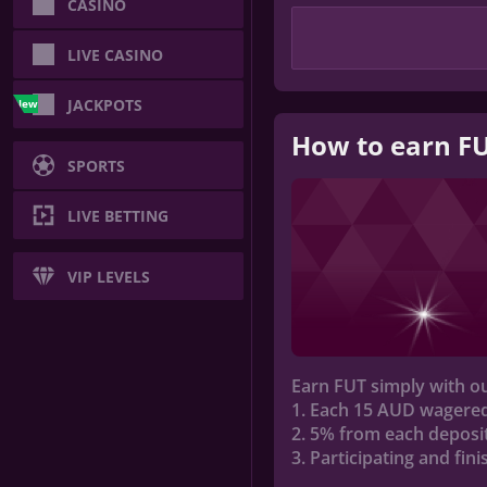
CASINO
LIVE CASINO
JACKPOTS
New
How to earn FU
SPORTS
LIVE BETTING
VIP LEVELS
Earn FUT simply with o
1. Each 15 AUD wagered
2. 5% from each deposit
3. Participating and fin