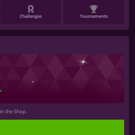
Challenges
Tournaments
in the Shop.