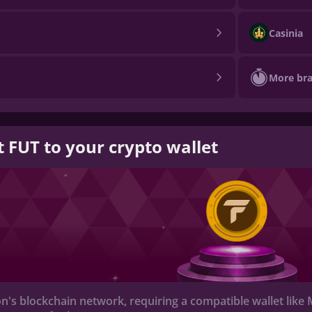
Casinia
More br
 FUT to your crypto wallet
n's blockchain network, requiring a compatible wallet lik