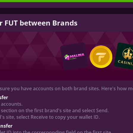
er FUT between Brands
 sure you have accounts on both brand sites. Here's how 
sfer
 accounts.
section on the first brand's site and select Send.
 site, select Receive to copy your wallet ID.
ansfer
et ID into the corresponding field on the first site.