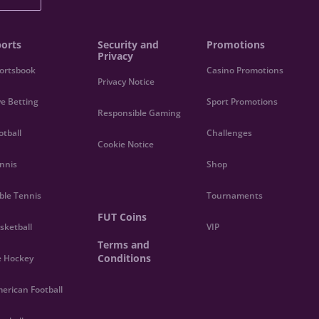
ports
Security and
Promotions
Privacy
ortsbook
Casino Promotions
Privacy Notice
ve Betting
Sport Promotions
Responsible Gaming
otball
Challenges
Cookie Notice
nnis
Shop
ble Tennis
Tournaments
FUT Coins
sketball
VIP
Terms and
Conditions
e Hockey
erican Football