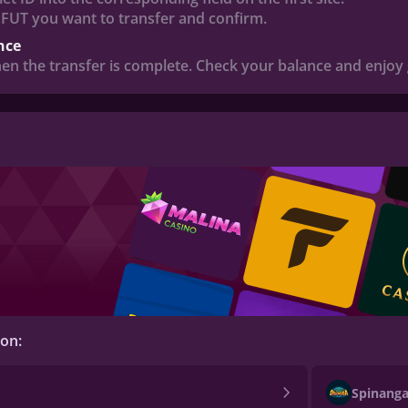
 FUT you want to transfer and confirm.
nce
when the transfer is complete. Check your balance and enjoy
 on:
Spinang