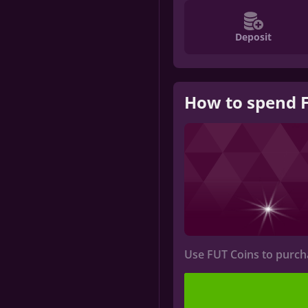
Deposit
How to spend 
Use FUT Coins to purch