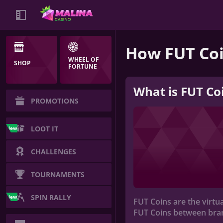
How FUT Co
WHEEL OF
SHOP
FORTUNE
What is FUT Co
PROMOTIONS
LOOT IT
New
CHALLENGES
TOURNAMENTS
SPIN RALLY
New
FUT Coins are the virtu
FUT Coins between bran