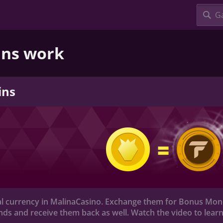
Ga
ins work
ins
al currency in MalinaCasino. Exchange them for Bonus Money
ds and receive them back as well. Watch the video to lear