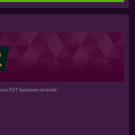
move FUT between brands: