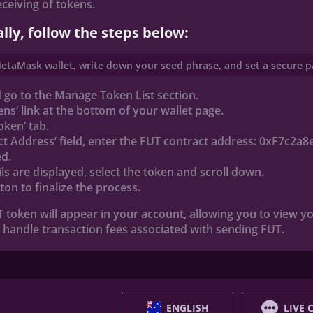
eceiving of tokens.
lly, follow the steps below:
MetaMask wallet, write down your seed phrase, and set a secure 
o to the Manage Token List section.
ens‘ link at the bottom of your wallet page.
oken’ tab.
act Address’ field, enter the FUT contract address: 0xF7
ed.
ls are displayed, select the token and scroll down.
tton to finalize the process.
T token will appear in your account, allowing you to view
 handle transaction fees associated with sending FUT.
ENGLISH
LIVE 