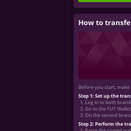
How to transf
Before you start, make
Step 1: Set up the tran
Log in to both brand
Go to the FUT Wallet 
On the second brand's
Step 2: Perform the tr
Paste the copied wall