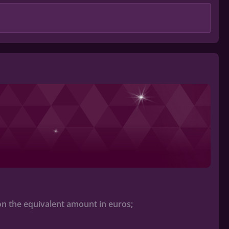
 on the equivalent amount in euros;