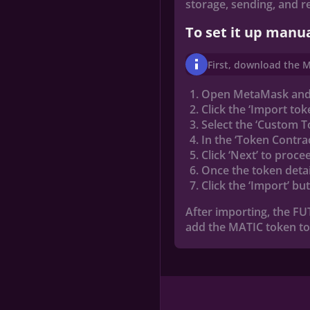
storage, sending, and r
To set it up manua
First, download the 
Open MetaMask and g
Сlick the ‘Import tok
Select the ‘Custom T
In the ‘Token Contr
Click ‘Next’ to proce
Once the token detai
Click the ‘Import’ bu
After importing, the FU
add the MATIC token to