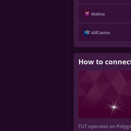
Malina
AlfCasino
How to connect
FUT operates on Polygo