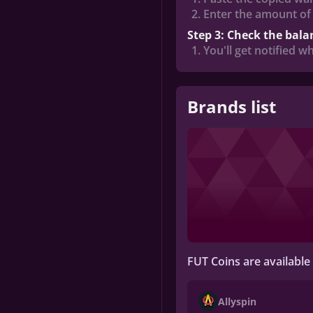
Enter the amount of
Step 3: Check the bala
You'll get notified 
Brands list
FUT Coins are available
Allyspin