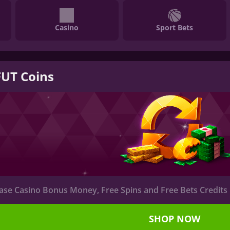
Casino
Sport Bets
FUT Coins
ase Casino Bonus Money, Free Spins and Free Bets Credits 
SHOP NOW