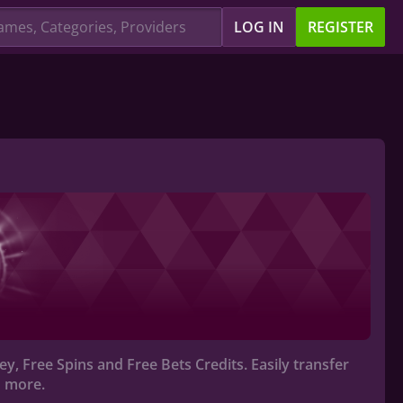
mes, Categories, Providers
LOG IN
REGISTER
, Free Spins and Free Bets Credits. Easily transfer
n more.