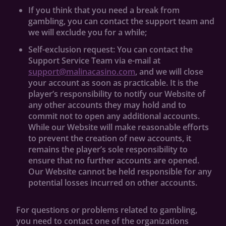
If you think that you need a break from
gambling, you can contact the support team and
we will exclude you for a while;
Self-exclusion request: You can contact the
Support Service Team via e-mail at
support@malinacasino.com
, and we will close
your account as soon as practicable. It is the
player’s responsibility to notify our Website of
any other accounts they may hold and to
commit not to open any additional accounts.
While our Website will make reasonable efforts
to prevent the creation of new accounts, it
remains the player’s sole responsibility to
ensure that no further accounts are opened.
Our Website cannot be held responsible for any
potential losses incurred on other accounts.
For questions or problems related to gambling,
you need to contact one of the organizations