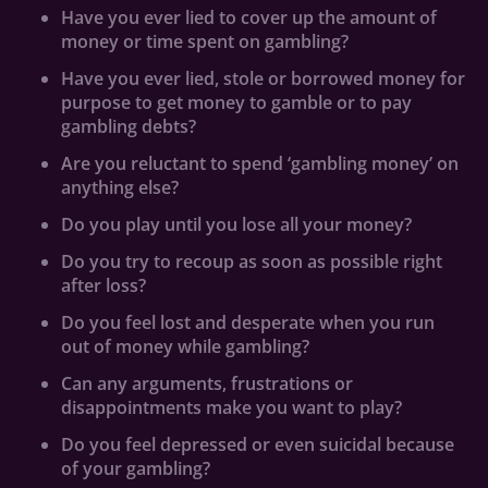
Have you ever lied to cover up the amount of
money or time spent on gambling?
Have you ever lied, stole or borrowed money for
purpose to get money to gamble or to pay
gambling debts?
Are you reluctant to spend ‘gambling money’ on
anything else?
Do you play until you lose all your money?
Do you try to recoup as soon as possible right
after loss?
Do you feel lost and desperate when you run
out of money while gambling?
Can any arguments, frustrations or
disappointments make you want to play?
Do you feel depressed or even suicidal because
of your gambling?