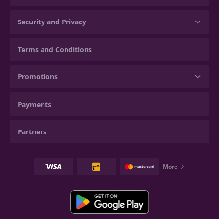
Security and Privacy
Terms and Conditions
Promotions
Payments
Partners
More