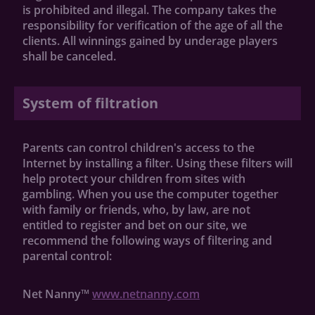
is prohibited and illegal. The company takes the
responsibility for verification of the age of all the
clients. All winnings gained by underage players
shall be canceled.
System of filtration
Parents can control children's access to the
Internet by installing a filter. Using these filters will
help protect your children from sites with
gambling. When you use the computer together
with family or friends, who, by law, are not
entitled to register and bet on our site, we
recommend the following ways of filtering and
parental control:
Net Nanny™
www.netnanny.com