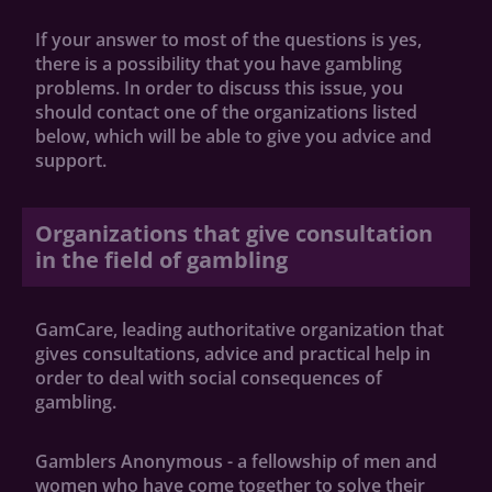
If your answer to most of the questions is yes,
there is a possibility that you have gambling
problems. In order to discuss this issue, you
should contact one of the organizations listed
below, which will be able to give you advice and
support.
Organizations that give consultation
in the field of gambling
GamCare, leading authoritative organization that
gives consultations, advice and practical help in
order to deal with social consequences of
gambling.
Gamblers Anonymous - a fellowship of men and
women who have come together to solve their