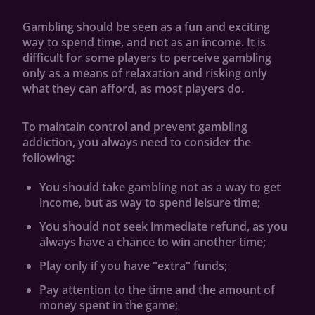
Gambling should be seen as a fun and exciting
way to spend time, and not as an income. It is
difficult for some players to perceive gambling
only as a means of relaxation and risking only
what they can afford, as most players do.
To maintain control and prevent gambling
addiction, you always need to consider the
following:
You should take gambling not as a way to get
income, but as way to spend leisure time;
You should not seek immediate refund, as you
always have a chance to win another time;
Play only if you have "extra" funds;
Pay attention to the time and the amount of
money spent in the game;