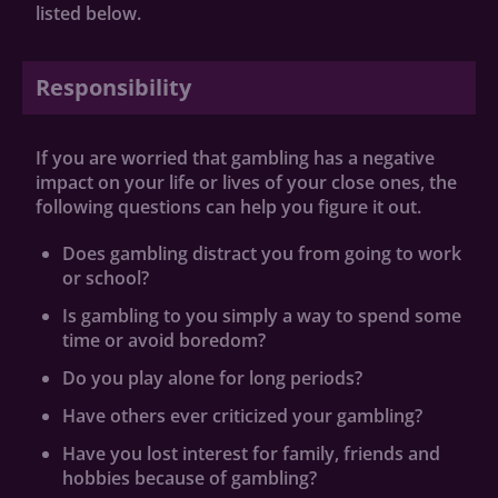
listed below.
Responsibility
If you are worried that gambling has a negative
impact on your life or lives of your close ones, the
following questions can help you figure it out.
Does gambling distract you from going to work
or school?
Is gambling to you simply a way to spend some
time or avoid boredom?
Do you play alone for long periods?
Have others ever criticized your gambling?
Have you lost interest for family, friends and
hobbies because of gambling?