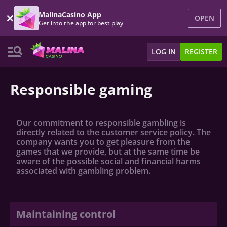
MalinaCasino App
OPEN
Get into the app for best play
LOG IN
REGISTER
Responsible gaming
Our commitment to responsible gambling is
directly related to the customer service policy. The
company wants you to get pleasure from the
games that we provide, but at the same time be
aware of the possible social and financial harms
associated with gambling problem.
Maintaining control