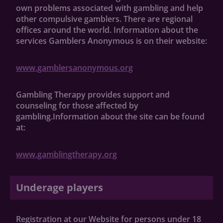
own problems associated with gambling and help
other compulsive gamblers. There are regional
offices around the world. Information about the
services Gamblers Anonymous is on their website:
www.gamblersanonymous.org
Gambling Therapy provides support and
counseling for those affected by
gambling.Information about the site can be found
at:
www.gamblingtherapy.org
Underage players
Registration at our Website for persons under 18