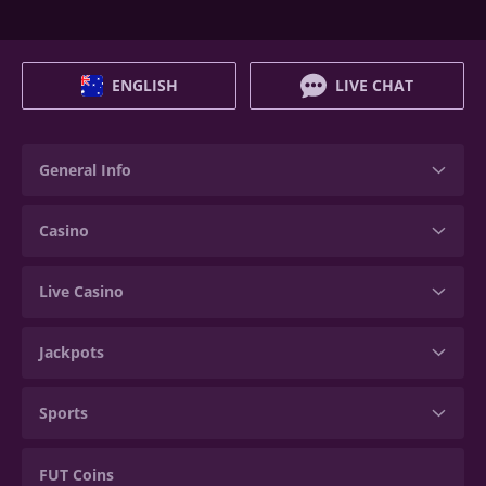
ENGLISH
LIVE CHAT
General Info
Casino
Live Casino
Jackpots
Sports
FUT Coins