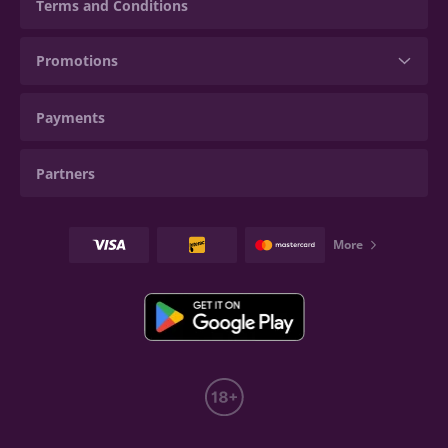
Terms and Conditions
Promotions
Payments
Partners
More