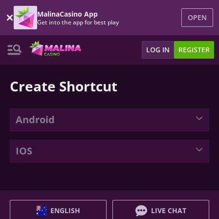
MalinaCasino App
OPEN
Get into the app for best play
LOG IN
REGISTER
Create Shortcut
Android
IOS
ENGLISH
LIVE CHAT