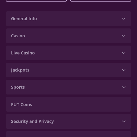
General Info
Casino
Live Casino
Jackpots
Sports
FUT Coins
Security and Privacy