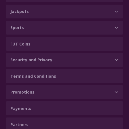
Jackpots
Sports
FUT Coins
Security and Privacy
Terms and Conditions
Promotions
Payments
Partners