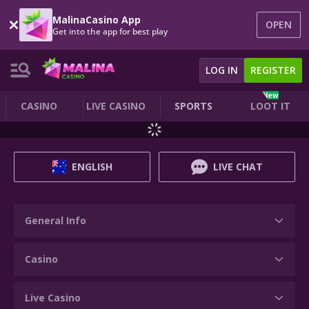
MalinaCasino App
OPEN
Get into the app for best play
LOG IN
REGISTER
New
CASINO
LIVE CASINO
SPORTS
LOOT IT
ENGLISH
LIVE CHAT
General Info
Casino
Live Casino