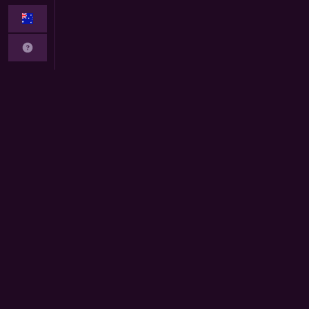
General Info
Casino
About Us
Top
Help Centre
New
Create Shortcut
Popular
Sitemap
Exclusive
Live Games