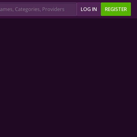
ames, Categories, Providers
LOG IN
REGISTER