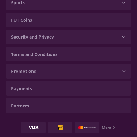
Sports
FUT Coins
Security and Privacy
Terms and Conditions
Promotions
Payments
Partners
More