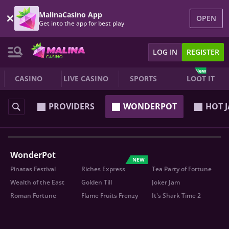
MalinaCasino App
OPEN
Get into the app for best play
LOG IN
REGISTER
New
CASINO
LIVE CASINO
SPORTS
LOOT IT
PROVIDERS
WONDERPOT
HOT 
WonderPot
NEW
Pinatas Festival
Riches Express
Tea Party of Fortune
Wealth of the East
Golden Till
Joker Jam
Roman Fortune
Flame Fruits Frenzy
It's Shark Time 2
Legacy of Lost Gold
Witches' Book
Noble Crown
Detective Fortune
Lucky Dwarfs
Juicy Crystal
NEW
NEW
NEW