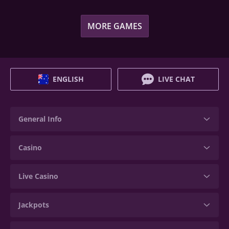
It's Shark Time
Fruit Train Express: Hold & Win
Coin Storm
NEW
NEW
Fire Crown
Diamond Style
Shoot Happens
MORE GAMES
Cash of Gods
John's Book
Cash of Egypt
ENGLISH
LIVE CHAT
General Info
Casino
Live Casino
Jackpots