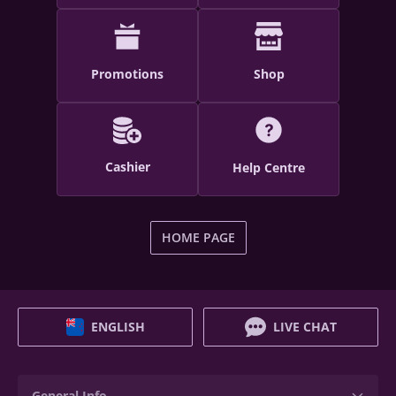
Promotions
Shop
Cashier
Help Centre
HOME PAGE
ENGLISH
LIVE CHAT
General Info