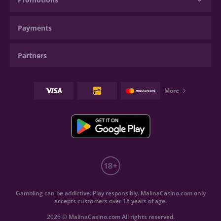
Payments
Partners
More
Gambling can be addictive. Play responsibly. MalinaCasino.com only
accepts customers over 18 years of age.
2026 © MalinaCasino.com All rights reserved.