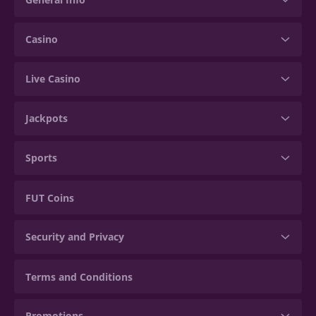
Casino
Live Casino
Jackpots
Sports
FUT Coins
Security and Privacy
Terms and Conditions
Promotions