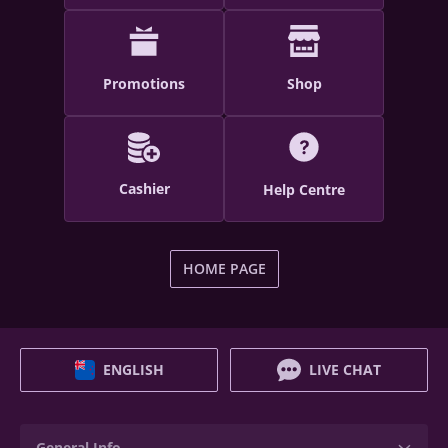
Promotions
Shop
Cashier
Help Centre
HOME PAGE
ENGLISH
LIVE CHAT
General Info