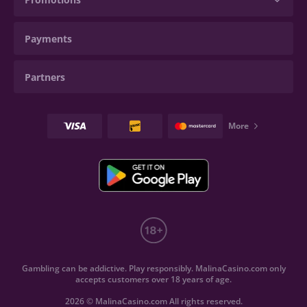
Payments
Partners
More
Gambling can be addictive. Play responsibly. MalinaCasino.com only
accepts customers over 18 years of age.
2026 © MalinaCasino.com All rights reserved.