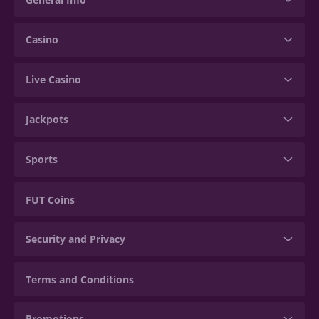
Casino
Live Casino
Jackpots
Sports
FUT Coins
Security and Privacy
Terms and Conditions
Promotions