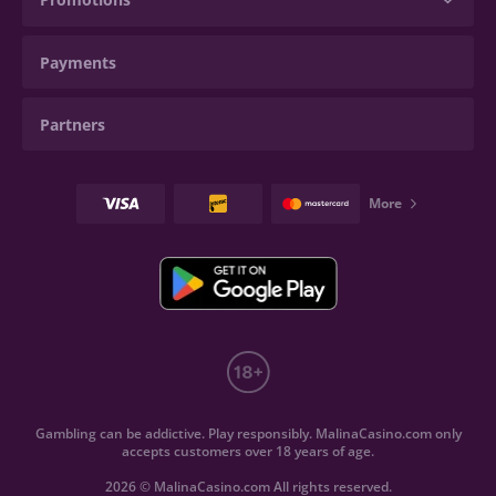
Payments
Partners
More
Gambling can be addictive. Play responsibly. MalinaCasino.com only
accepts customers over 18 years of age.
2026 © MalinaCasino.com All rights reserved.