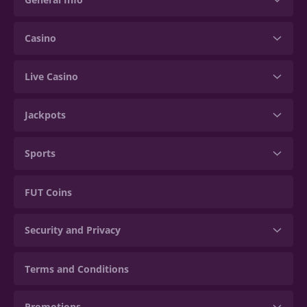
Casino
Live Casino
Jackpots
Sports
FUT Coins
Security and Privacy
Terms and Conditions
Promotions