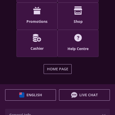
Promotions
Shop
Cashier
Help Centre
HOME PAGE
ENGLISH
LIVE CHAT
General Info