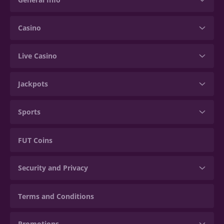
Casino
Live Casino
Jackpots
Sports
FUT Coins
Security and Privacy
Terms and Conditions
Promotions