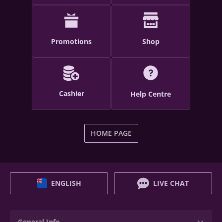
Promotions
Shop
Cashier
Help Centre
HOME PAGE
ENGLISH
LIVE CHAT
General Info