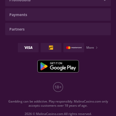
Payments
Partners
More
Gambling can be addictive. Play responsibly. MalinaCasino.com only
accepts customers over 18 years of age.
2026 © MalinaCasino.com All rights reserved.