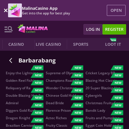
MalinaCasino App
OPEN
Get into the app for best play
LOG IN
REGISTER
New
CASINO
LIVE CASINO
SPORTS
LOOT IT
Barbarabang
NEW
NEW
NEW
Enjoy the Lightning
Supreme of Olympus
Cricket Legacy BB
NEW
NEW
NEW
Golden Reel Fishing: Black Sea
Champions Road BB
Blazing Hot Classic
NEW
NEW
NEW
Reliquary of Ra
Wonder Christmas
20 Super Blazing Hot
NEW
NEW
NEW
Double Blazing Hot 27 Ways
Chinese Gold Hold and Spin
Cybergirls
NEW
NEW
NEW
Admiral
Dead Bride
Christmas Fruity Cocktails
NEW
NEW
NEW
Diggers Gold Rush
Florence Prison
Bandit Lady
NEW
NEW
NEW
Dragon Knight
Aztec Riches
Fruits and Pumpkins
NEW
NEW
NEW
Brazilian Carnival
Fruity Classic
Egypt Coin Hold and Spin
NEW
NEW
NEW