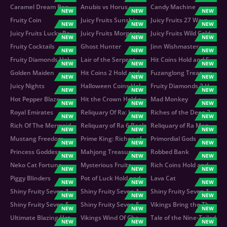
Caramel Dream Bonanza Xmas
Anubis vs Horus
Candy Machine
NEW
NEW
NEW
Fruity Coin
Juicy Fruits Sunshine Rich
Juicy Fruits 27 Ways
NEW
NEW
NEW
Juicy Fruits Lucky Repeat
Juicy Fruits Morgenstern
Juicy Fruits Wild Cold
NEW
NEW
NEW
Fruity Cocktails
Ghost Hunter
Jinn Wishmaster
NEW
NEW
NEW
Fruity Diamonds Hold and Spin
Lair of the Serpent Monster
Hit Coins Hold and Spin
NEW
NEW
NEW
Golden Maiden
Hit Coins 2 Hold and Spin
Fuzanglong Treasure
NEW
NEW
NEW
Juicy Nights
Halloween Coins Hold and Spin
Fruity Diamonds 2 Hold And Spin
NEW
NEW
NEW
Hot Pepper Blaze
Hit the Crown Hold and Spin
Mad Monkey
NEW
NEW
NEW
Royal Emirates
Reliquary Of Ra: Impact Of Cleopatra
Riches of the Deep 243 Ways
NEW
NEW
NEW
Rich Of The Mermaid
Reliquary of Ra 6 Reels
Reliquary of Ra Mega X
NEW
NEW
NEW
Mustang Freedom
Prime King: Riches of the Ancient
Primordial Gods
NEW
NEW
NEW
Princess Goddess
Mahjong Treasure
Robbed Bank
NEW
NEW
NEW
Neko Cat Fortune
Mysterious Fruits
Rich Coins Hold and Spin
NEW
NEW
NEW
Piggy Blinders
Pot of Luck Hold and Spin
Lava Cat
NEW
NEW
NEW
Shiny Fruity Seven 10 Lines Hold and Spin
Shiny Fruity Seven 10 Lines Hold and Collect
Shiny Fruity Seven 10 Lines Super Stacked
NEW
NEW
NEW
Shiny Fruity Seven 5 Lines
Shiny Fruity Seven 5 Lines Deluxe
Vikings Bring the Thunder
NEW
NEW
NEW
Ultimate Blazing Hot
Vikings Wind Of Change
Tale of the Nine-Tailed
NEW
NEW
NEW