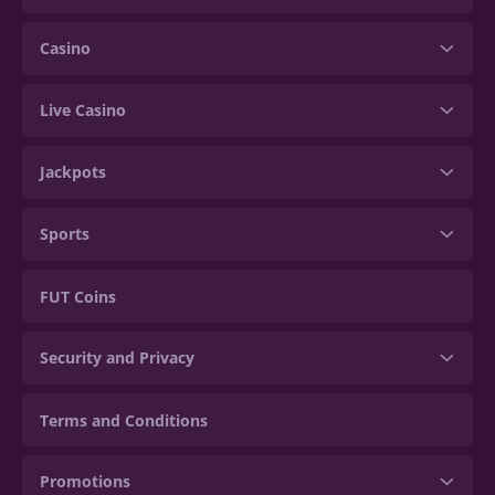
Casino
Live Casino
Jackpots
Sports
FUT Coins
Security and Privacy
Terms and Conditions
Promotions