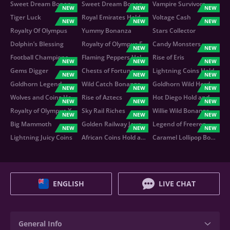
Sweet Dream Bonanza
Sweet Dream Bonanza Extreme
Vampire Survivors
NEW
NEW
NEW
Tiger Luck
Royal Emirates Hold and Spin
Voltage Cash
NEW
NEW
NEW
Royalty Of Olympus
Yummy Bonanza
Stars Collector
Dolphin’s Blessing
Royalty of Olympus Extreme
Candy Monsters
NEW
NEW
Football Champions BB
Flaming Peppers Hold and Spin
Rise of Eris
NEW
NEW
NEW
Gems Digger
Chests of Fortune
Lightning Coins Hold and Spin
NEW
NEW
NEW
Goldhorn Legend
Wild Catch Bonanza
Goldhorn Wild Herd
NEW
NEW
NEW
Wolves and Coins Hold and Spin
Rise of Aztecs
Hot Diego Hold and Spin
NEW
NEW
NEW
Royalty of Olympus Xmas
Sky Rail Riches
Willie Wild Bonanza
NEW
NEW
NEW
Big Mammoth
Golden Railway Journey
Legend of Freeren
NEW
NEW
NEW
Lightning Juicy Coins
African Coins Hold and Spin
Caramel Lollipop Bonanza
ENGLISH
LIVE CHAT
General Info