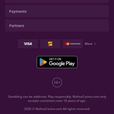
Payments
Partners
More
Gambling can be addictive. Play responsibly. MalinaCasino.com only
accepts customers over 18 years of age.
2026 © MalinaCasino.com All rights reserved.