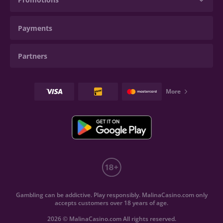
Payments
Partners
More
Gambling can be addictive. Play responsibly. MalinaCasino.com only
accepts customers over 18 years of age.
2026 © MalinaCasino.com All rights reserved.