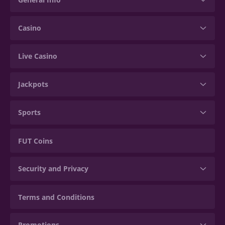
Casino
Live Casino
Jackpots
Sports
FUT Coins
Security and Privacy
Terms and Conditions
Promotions