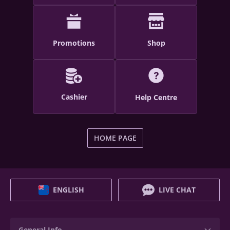
Promotions
Shop
Cashier
Help Centre
HOME PAGE
ENGLISH
LIVE CHAT
General Info