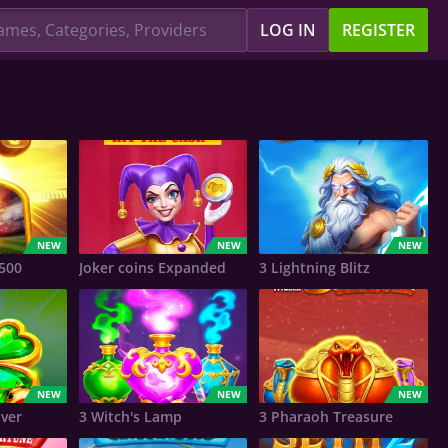
mes, Categories, Providers
LOG IN
REGISTER
NEW
NEW
NEW
500
Joker coins Expanded
3 Lightning Blitz
NEW
NEW
NEW
over
3 Witch's Lamp
3 Pharaoh Treasure