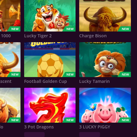
NEW
NEW
NEW
 1000
Lucky Tiger 2
Charge Bison
NEW
NEW
NEW
Ascent
Football Golden Cup
Lucky Tamarin
NEW
NEW
NEW
lo
3 Pot Dragons
3 LUCKY PIGGY