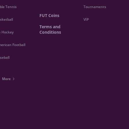
ble Tennis
Tournaments
FUT Coins
sketball
VIP
Terms and
Conditions
e Hockey
erican Football
seball
More