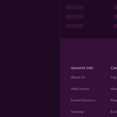
General Info
Cas
About Us
Top
Help Centre
Ne
Create Shortcut
Pop
Sitemap
Excl