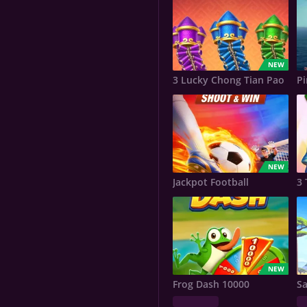
NEW
3 Lucky Chong Tian Pao
Pi
NEW
Jackpot Football
3
NEW
Frog Dash 10000
Sa