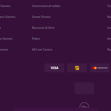
e Games
International tables
Ta
tant Games
Game Shows
Ba
s
Baccarat & Dice
Ic
le Games
Poker
Am
 Games
All Live Casino
Ba