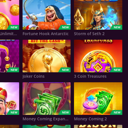
NEW
NEW
NEW
Fortune Coins Unlimited Fortune
Fortune Hook Antarctic
Storm of Seth 2
NEW
NEW
NEW
Joker Coins
3 Coin Treasures
NEW
NEW
NEW
Money Coming Expanded Bets
Money Coming 2