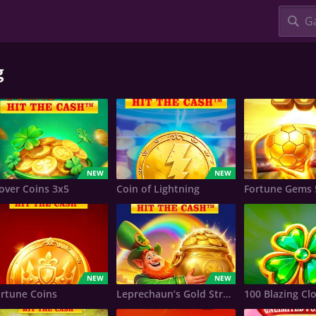
Ga
g
NEW
NEW
over Coins 3x5
Coin of Lightning
Fortune Gems 
NEW
NEW
rtune Coins
Leprechaun’s Gold Streak
100 Blazing Cl