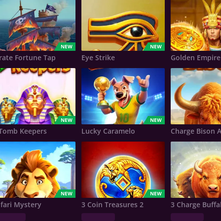
NEW
NEW
rate Fortune Tap
Eye Strike
Golden Empire
NEW
NEW
 Tomb Keepers
Lucky Caramelo
Charge Bison 
NEW
NEW
fari Mystery
3 Coin Treasures 2
3 Charge Buffa