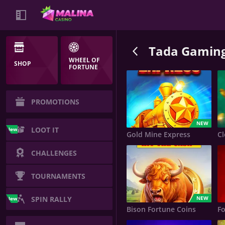
Tada Gamin
WHEEL OF
SHOP
FORTUNE
PROMOTIONS
NEW
LOOT IT
New
Gold Mine Express
Cl
CHALLENGES
TOURNAMENTS
SPIN RALLY
NEW
New
Bison Fortune Coins
Fo