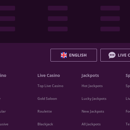
ENGLISH
LIVE 
ino
Live Casino
Jackpots
S
Top Live Casino
Hot Jackpots
Sp
w
Gold Saloon
Lucky Jackpots
Li
ular
Roulette
New Jackpots
Fo
usive
Blackjack
All Jackpots
Te