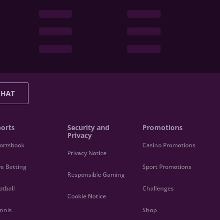
CHAT
ports
Security and
Promotions
Privacy
ortsbook
Casino Promotions
Privacy Notice
ve Betting
Sport Promotions
Responsible Gaming
otball
Challenges
Cookie Notice
nnis
Shop