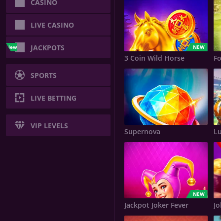
CASINO
LIVE CASINO
JACKPOTS
New
NEW
3 Coin Wild Horse
Fo
SPORTS
LIVE BETTING
VIP LEVELS
Supernova
Lu
NEW
Jackpot Joker Fever