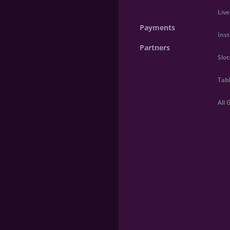
Liv
Payments
Ins
Partners
Slot
Tab
All