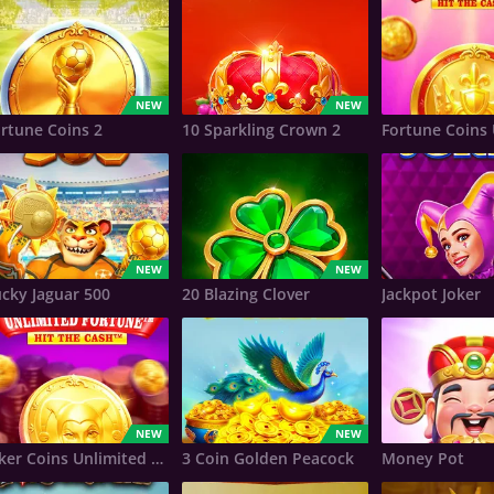
NEW
NEW
rtune Coins 2
10 Sparkling Crown 2
NEW
NEW
cky Jaguar 500
20 Blazing Clover
Jackpot Joker
NEW
NEW
Joker Coins Unlimited Fortune
3 Coin Golden Peacock
Money Pot