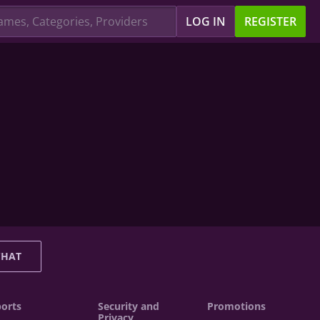
mes, Categories, Providers
LOG IN
REGISTER
CHAT
ports
Security and
Promotions
Privacy