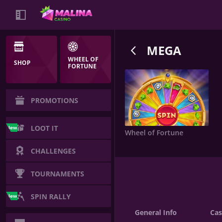
MEGA
WHEEL OF
SHOP
FORTUNE
PROMOTIONS
LOOT IT
New
Wheel of Fortune
CHALLENGES
TOURNAMENTS
SPIN RALLY
New
General Info
Cas