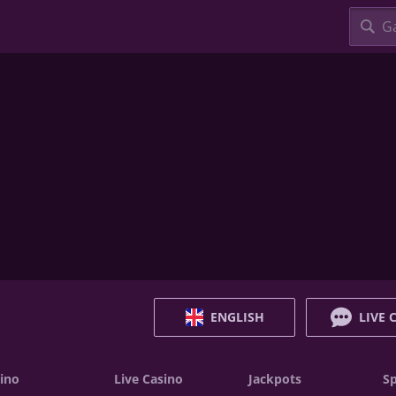
Ga
ENGLISH
LIVE 
ino
Live Casino
Jackpots
S