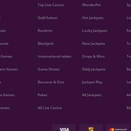
Top Live Casino
WonderPot
Sp
w
Gold Saloon
Hot Jackpots
Li
ular
Roulette
Lucky Jackpots
Fo
usive
Blackjack
New Jackpots
Te
e Games
International tables
Drops & Wins
Ta
tant Games
Game Shows
Daily Jackpots
Ba
s
Baccarat & Dice
Jackpot Play
Ic
le Games
Poker
All Jackpots
Am
 Games
All Live Casino
Ba