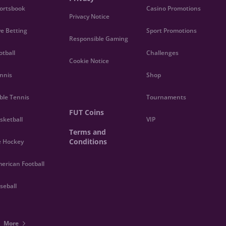
ortsbook
Casino Promotions
Privacy Notice
ve Betting
Sport Promotions
Responsible Gaming
otball
Challenges
Cookie Notice
nnis
Shop
ble Tennis
Tournaments
FUT Coins
sketball
VIP
Terms and
Conditions
e Hockey
erican Football
seball
More