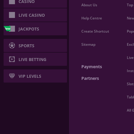
CASINO
About Us
Top
LIVE CASINO
Help Centre
Ne
JACKPOTS
New
Create Shortcut
Pop
Sitemap
Excl
SPORTS
Liv
LIVE BETTING
Payments
Ins
VIP LEVELS
Partners
Slot
Tab
All