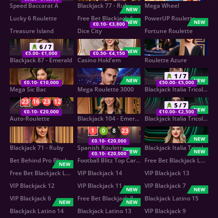
P
B
P
B
32
15
36
27
Speed Baccarat A
Blackjack 77 - Ruby
Mega Wheel
P
P
P
B
NEW
Lucky 6 Roulette
Free Bet Blackjack 6
PowerUP Roulette
B
NEW
NEW
€0.10
- €3,800
P
P
P
B
Treasure Island
Dice City
Fortune Roulette
6 / 7
T
T
B
B
NEW
€5.00
- €1,000
€0.50
- €4,150
Blackjack 87 - Emerald
Casino Hold'em
Roulette Azure
T
B
B
P
1 / 7
NEW
NEW
€0.10
- €10,000
€50.00
- €5,000
Mega Sic Bac
Mega Roulette 3000
Blackjack Italia Tricolore 3
B
23
16
23
12
5 / 7
NEW
€0.10
- €20,000
€10.00
- €2,500
Auto-Roulette
Blackjack 104 - Emerald
Blackjack Italia Tricolore 1
22
3
32
0
1
0
8
23
NEW
€0.10
- €20,000
4
1
36
6
Blackjack 71 - Ruby
Spanish Roulette
Blackjack Italia Tricolore 2
1
25
27
30
NEW
NEW
€0.10
- €20,000
Bet Behind Pro Blackjack
Football Blitz Top Card Latino
Free Bet Blackjack Latino 2
19
8
26
19
NEW
4
11
33
6
Free Bet Blackjack Latino 1
VIP Blackjack 14
VIP Blackjack 13
20
32
3
0
VIP Blackjack 12
VIP Blackjack 11
VIP Blackjack 7
NEW
NEW
0
18
6
35
VIP Blackjack 6
Free Bet Blackjack 8
Blackjack Latino 15
NEW
NEW
Blackjack Latino 14
Blackjack Latino 13
VIP Blackjack 9
36
18
27
13