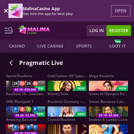
MalinaCasino App
OPEN
Get into the app for best play
LOG IN
REGISTER
New
CASINO
LIVE CASINO
SPORTS
LOOT IT
Pragmatic Live
Speed Roulette
Gold Saloon VIP Speed Roulette
Mega Roulette
28
32
26
30
NEW
NEW
NEW
€0.10
- €20,000
Roulette 16 - Swedish
Money Time
Gates of Olympus Roulette
18
5
19
2
ONE Blackjack 1
Roulette Germany - Deutsches Roulette
Sweet Bonanza Candyland
P
B
T
P
16
17
13
25
NEW
NEW
€0.20
- €2,500
€0.10
- €4,500
Amazing Baccarat
Crystal Roulette
Snakes & Ladders Live
B
T
P
B
29
16
17
10
P
B
P
P
€0.20
- €10,000