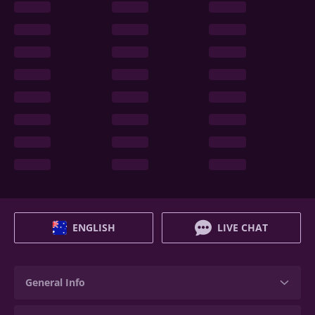
ENGLISH
LIVE CHAT
General Info