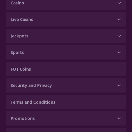
Casino
Live Casino
Jackpots
Sports
FUT Coins
Security and Privacy
Terms and Conditions
Promotions