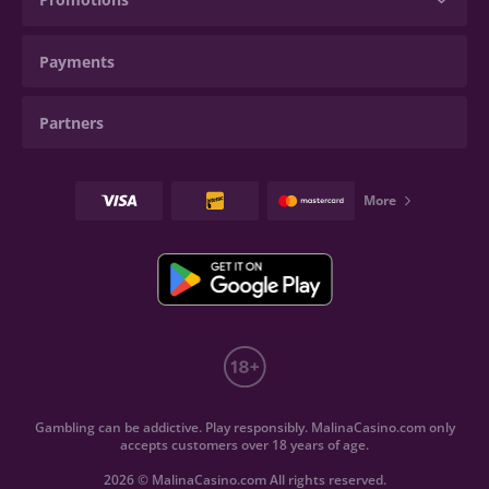
Payments
Partners
More
Gambling can be addictive. Play responsibly. MalinaCasino.com only
accepts customers over 18 years of age.
2026 © MalinaCasino.com All rights reserved.