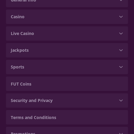
Casino
Live Casino
Jackpots
Sports
FUT Coins
Security and Privacy
Terms and Conditions
Promotions