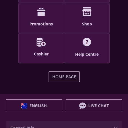
Promotions
Shop
Cashier
Help Centre
HOME PAGE
ENGLISH
LIVE CHAT
General Info