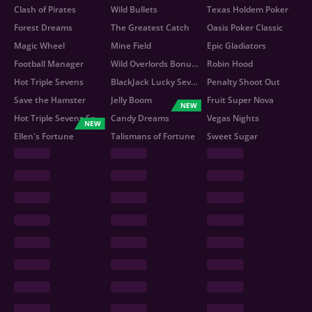
Clash of Pirates
Wild Bullets
Texas Holdem Poker
Forest Dreams
The Greatest Catch
Oasis Poker Classic
Magic Wheel
Mine Field
Epic Gladiators
Football Manager
Wild Overlords Bonus Buy
Robin Hood
Hot Triple Sevens
BlackJack Lucky Sevens
Penalty Shoot Out
Save the Hamster
Jelly Boom
Fruit Super Nova
NEW
Hot Triple Sevens Special
Candy Dreams
Vegas Nights
NEW
Ellen's Fortune
Talismans of Fortune
Sweet Sugar