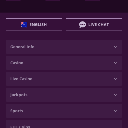
ENGLISH
LIVE CHAT
General Info
Casino
Live Casino
Jackpots
Sports
FUT Coins