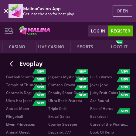
MalinaCasino App
OPEN
Get into the app for best play
LOG IN
REGISTER
New
CASINO
LIVE CASINO
SPORTS
LOOT IT
Evoplay
NEW
NEW
NEW
Football Scratch
Jaguar’s Mystic Ways
Lu Fu Vortex
NEW
NEW
NEW
Temple of Thunder 3
Crimson Crown
Joker Jane
NEW
NEW
NEW
Caramelo Dog: Lucky Run
Penalty Shoot Out: Super Spin
Juicy Fruit Coins Hold and Win
NEW
NEW
NEW
Ultra Hot Joker
Ultra Reels Fruteria
Ace Round
NEW
Anubis Moon
Triple Chili
Rise of Horus
NEW
Plingoball
Brutal Santa
Basketball
Elven Princesses
Courier Sweeper
Curse of the Pharaoh Bonus Buy
Animal Quest
Baccarat 777
Book Of Keno