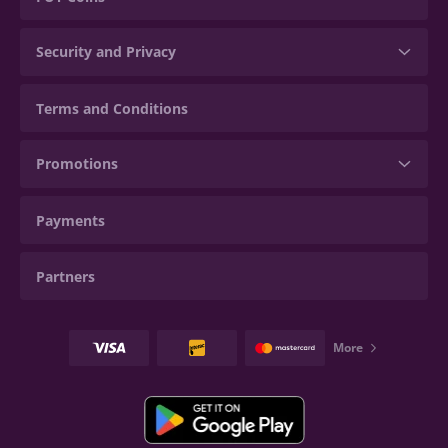
Security and Privacy
Terms and Conditions
Promotions
Payments
Partners
More