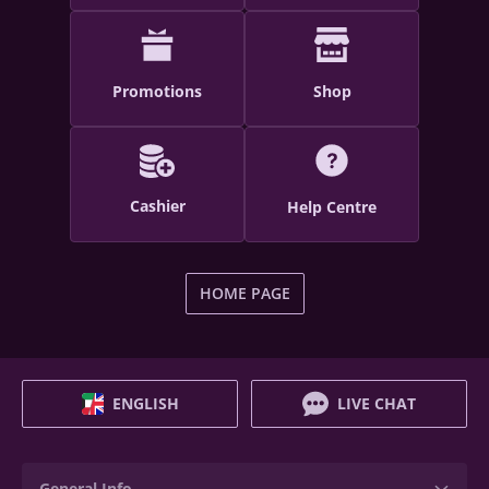
Promotions
Shop
Cashier
Help Centre
HOME PAGE
ENGLISH
LIVE CHAT
General Info