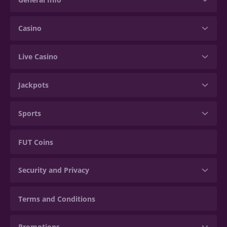
Casino
Live Casino
Jackpots
Sports
FUT Coins
Security and Privacy
Terms and Conditions
Promotions