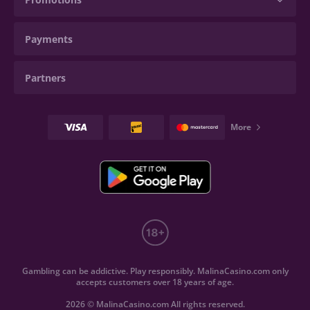
Payments
Partners
More
Gambling can be addictive. Play responsibly. MalinaCasino.com only
accepts customers over 18 years of age.
2026 © MalinaCasino.com All rights reserved.