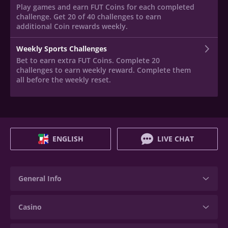
Play games and earn FUT Coins for each completed
challenge. Get 20 of 40 challenges to earn
additional Coin rewards weekly.
Weekly Sports Challenges
Bet to earn extra FUT Coins. Complete 20
challenges to earn weekly reward. Complete them
all before the weekly reset.
ENGLISH
LIVE CHAT
General Info
Casino