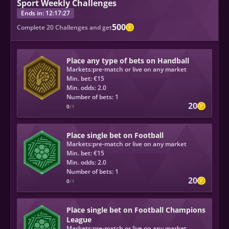
Sport Weekly Challenges
Ends in:
12:17:27
500
Complete 20 Challenges and get
Place any type of bets on Handball
Markets:
pre-match or live on any market
Min. bet: €15
Min. odds: 2.0
Number of bets: 1
20
0
/1
Place single bet on Football
Markets:
pre-match or live on any market
Min. bet: €15
Min. odds: 2.0
Number of bets: 1
20
0
/1
Place single bet on Football Champions
League
Markets:
pre-match or live on any market