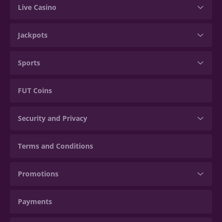
Live Casino
Jackpots
Sports
FUT Coins
Security and Privacy
Terms and Conditions
Promotions
Payments