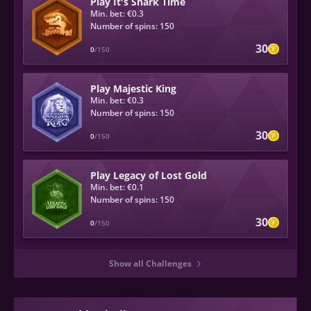
Play It's Shark Time
Min. bet: €0.3
Number of spins: 150
30
0
/150
Play Majestic King
Min. bet: €0.3
Number of spins: 150
30
0
/150
Play Legacy of Lost Gold
Min. bet: €0.1
Number of spins: 150
30
0
/150
Show all Challenges