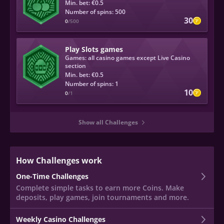
Min. bet: €0.5
Number of spins: 500
30
0
/500
Play Slots games
Games: all casino games except Live Casino
section
Min. bet: €0.5
Number of spins: 1
10
0
/1
Show all Challenges
How Challenges work
One-Time Challenges
Complete simple tasks to earn more Coins. Make
deposits, play games, join tournaments and more.
Weekly Casino Challenges