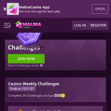
MalinaCasino App
OPEN
Get into the app for best play
LOG IN
REGISTER
Challenges
JOIN NOW
How Challenges work
Casino Weekly Challenges
Ends in:
12:17:27
500
Complete 20 Challenges and get