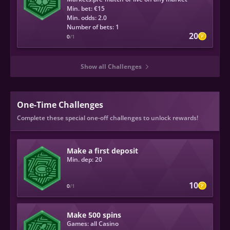
Min. bet: €15
Min. odds: 2.0
Number of bets: 1
20
0
/1
Show all Challenges
One-Time Challenges
Complete these special one-off challenges to unlock rewards!
Make a first deposit
Min. dep: 20
10
0
/1
Make 500 spins
Games: all Casino