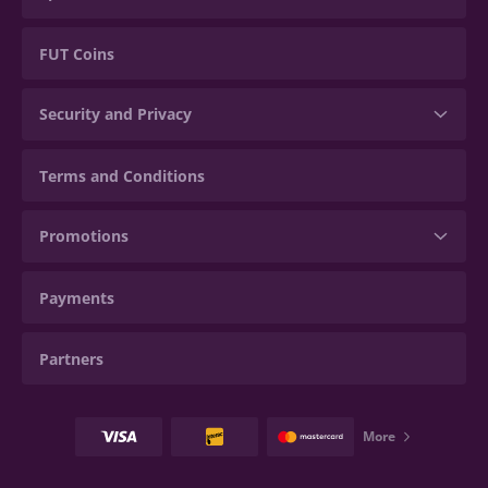
FUT Coins
Security and Privacy
Terms and Conditions
Promotions
Payments
Partners
More