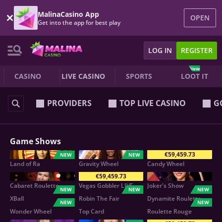
MalinaCasino App
OPEN
Get into the app for best play
LOG IN
REGISTER
New
CASINO
LIVE CASINO
SPORTS
LOOT IT
PROVIDERS
TOP LIVE CASINO
G
Game Shows
€59,459.73
NEW
NEW
Land of Ra
Gravity Wheel
Candy Wheel
€59,459.73
Cabaret Roulette
Vegas Gobbler LIVE
Joker's Show
NEW
NEW
NEW
XBall
Robin The Fair
Dynamite Roulette
NEW
NEW
Wonder Wheel
Top Card
Roulette Rouge