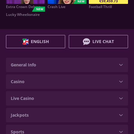
€59,459.73
NEW
Extra Crown Deluxe Live
Crash Live
Football Thrill
NEW
Lucky Wheelionaire
ENGLISH
LIVE CHAT
General Info
Casino
Live Casino
Jackpots
Sports