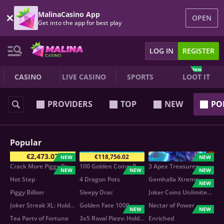
MalinaCasino App
OPEN
Get into the app for best play
LOG IN
REGISTER
New
CASINO
LIVE CASINO
SPORTS
LOOT IT
PROVIDERS
TOP
NEW
PO
Popular
€2,473.07
€118,756.02
NEW
NEW
Crack More Piggy Banks
100 Golden Coins: Reel Fishing
3 Apex Treasures
NEW
NEW
NEW
Hot Step
4 Dragon Pots
Gemhalla Xtreme
NEW
Piggy Billion
Sleepy Drac
Joker Coins Unlimited Fortune
Joker Streak XL: Hold and Win
Golden Fate 1000
Nectar of Power
NEW
NEW
Tea Party of Fortune
3x5 Royal Piggy: Hold The Spin
Enriched