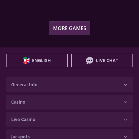
€2,473.07
NEW
NEW
Triple 5’s: Supercharged
Hot Ross
Diamond Charge Hold & Win
NEW
NEW
NEW
Marlin Masters: Atlantis
Wild Hot 40 Hold&Win
Majestic Blazing Rhino
€118,756.02
€118,756.02
NEW
NEW
MORE GAMES
Coin Craze: Power Up!
40 Power Hot Coin Boost
5 Dazzling Hot
ENGLISH
LIVE CHAT
General Info
Casino
Live Casino
Jackpots