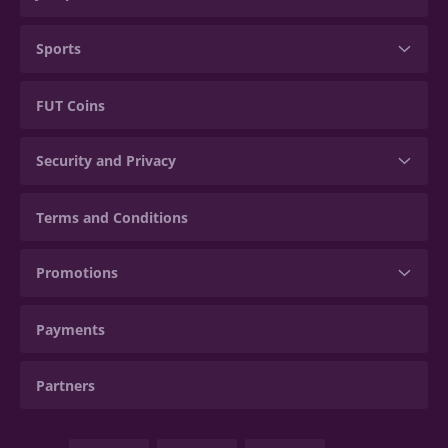
Sports
FUT Coins
Security and Privacy
Terms and Conditions
Promotions
Payments
Partners