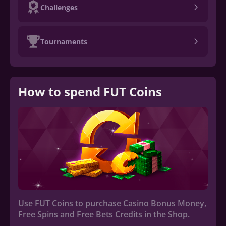
Challenges
Tournaments
How to spend FUT Coins
Use FUT Coins to purchase Casino Bonus Money,
Free Spins and Free Bets Credits in the Shop.