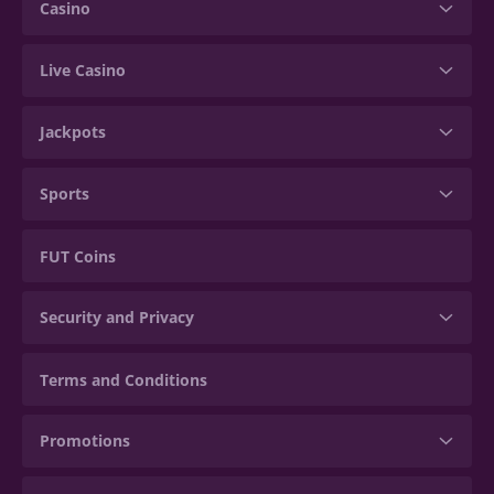
Casino
Live Casino
Jackpots
Sports
FUT Coins
Security and Privacy
Terms and Conditions
Promotions