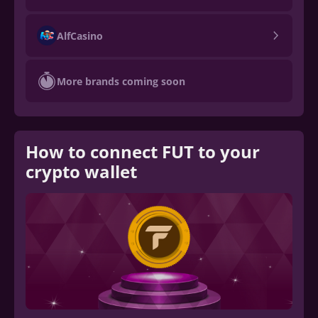
AlfCasino
More brands coming soon
How to connect FUT to your
crypto wallet