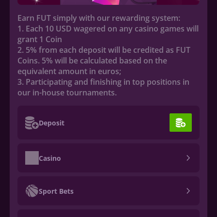
Earn FUT simply with our rewarding system:
1. Each 10 USD wagered on any casino games will
grant 1 Coin
2. 5% from each deposit will be credited as FUT
Coins. 5% will be calculated based on the
equivalent amount in euros;
3. Participating and finishing in top positions in
our in-house tournaments.
Deposit
Casino
Sport Bets