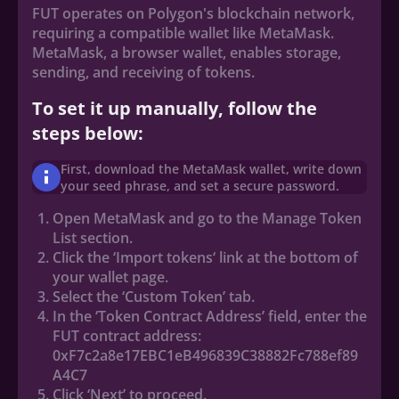
FUT operates on Polygon's blockchain network,
requiring a compatible wallet like MetaMask.
MetaMask, a browser wallet, enables storage,
sending, and receiving of tokens.
To set it up manually, follow the
steps below:
First, download the MetaMask wallet, write down
your seed phrase, and set a secure password.
Open MetaMask and go to the Manage Token
List section.
Сlick the ‘Import tokens‘ link at the bottom of
your wallet page.
Select the ‘Custom Token’ tab.
In the ‘Token Contract Address’ field, enter the
FUT contract address:
0xF7c2a8e17EBC1eB496839C38882Fc788ef89
A4C7
Click ‘Next’ to proceed.