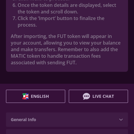
Once the token details are displayed, select
the token and scroll down.
Click the ‘Import’ button to finalize the
process.
After importing, the FUT token will appear in
your account, allowing you to view your balance
and make transfers. Remember to also add the
MATIC token to handle transaction fees
associated with sending FUT.
ENGLISH
LIVE CHAT
General Info