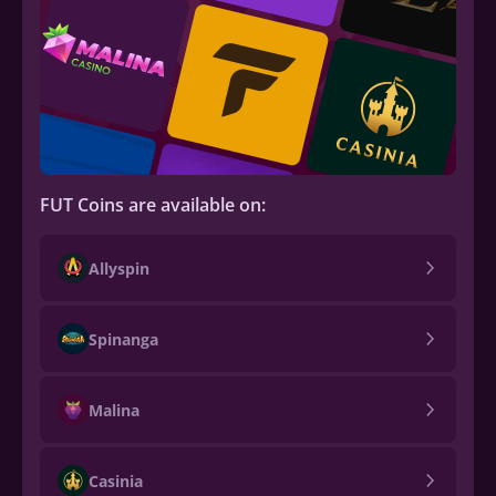
FUT Coins are available on:
Allyspin
Spinanga
Malina
Casinia