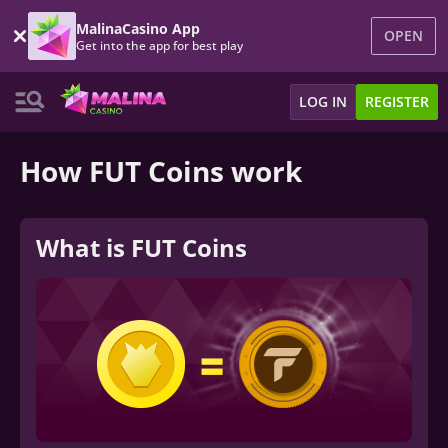
MalinaCasino App
OPEN
Get into the app for best play
LOG IN
REGISTER
How FUT Coins work
What is FUT Coins