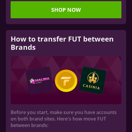
SHOP NOW
How to transfer FUT between
Brands
Before you start, make sure you have accounts
on both brand sites. Here's how move FUT
between brands: