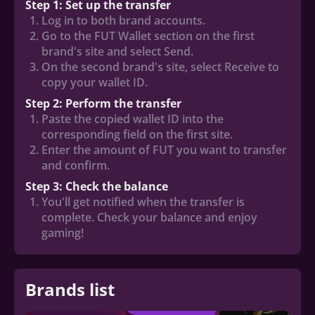
Step 1: Set up the transfer
Log in to both brand accounts.
Go to the FUT Wallet section on the first
brand's site and select Send.
On the second brand's site, select Receive to
copy your wallet ID.
Step 2: Perform the transfer
Paste the copied wallet ID into the
corresponding field on the first site.
Enter the amount of FUT you want to transfer
and confirm.
Step 3: Check the balance
You'll get notified when the transfer is
complete. Check your balance and enjoy
gaming!
Brands list