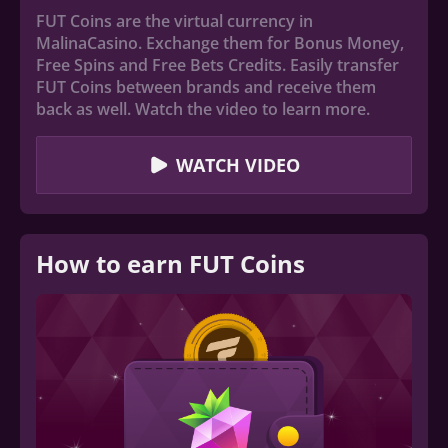
FUT Coins are the virtual currency in
MalinaCasino. Exchange them for Bonus Money,
Free Spins and Free Bets Credits. Easily transfer
FUT Coins between brands and receive them
back as well. Watch the video to learn more.
WATCH VIDEO
How to earn FUT Coins